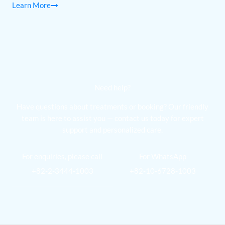
Learn More
Need help?
Have questions about treatments or booking? Our friendly
team is here to assist you — contact us today for expert
support and personalized care.
For enquiries, please call
For WhatsApp
+82-2-3444-1003
+82-10-6728-1003