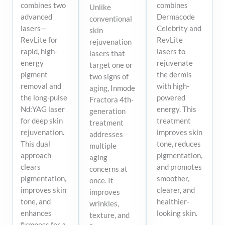
combines two
combines
Unlike
advanced
Dermacode
conventional
lasers—
Celebrity and
skin
RevLite for
RevLite
rejuvenation
rapid, high-
lasers to
lasers that
energy
rejuvenate
target one or
pigment
the dermis
two signs of
removal and
with high-
aging, Inmode
the long-pulse
powered
Fractora 4th-
Nd:YAG laser
energy. This
generation
for deep skin
treatment
treatment
rejuvenation.
improves skin
addresses
This dual
tone, reduces
multiple
approach
pigmentation,
aging
clears
and promotes
concerns at
pigmentation,
smoother,
once. It
improves skin
clearer, and
improves
tone, and
healthier-
wrinkles,
enhances
looking skin.
texture, and
firmness for a