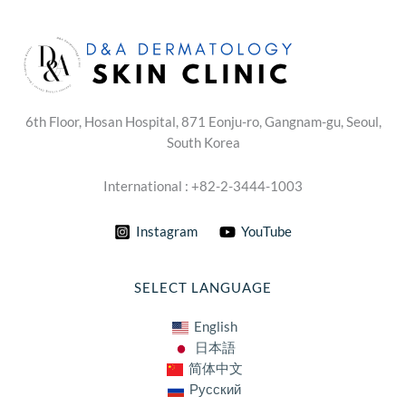
6th Floor, Hosan Hospital, 871 Eonju-ro, Gangnam-gu, Seoul,
South Korea
International : +82-2-3444-1003
Instagram
YouTube
SELECT LANGUAGE
English
日本語
简体中文
Русский