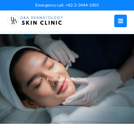
Skip
Emergency call: +82-2-3444-1003
to
content
Premium Acne Clinic