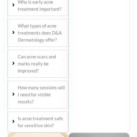
Why is early acne
treatment important?
What types of acne
treatments does D&A
Dermatology offer?
Can acne scars and
marks really be
improved?
How many sessions will
I need for visible
results?
Is acne treatment safe
for sensitive skin?