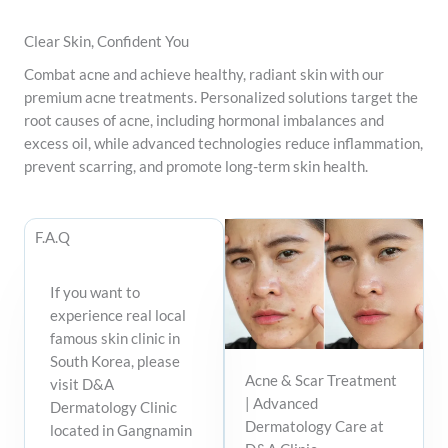
Clear Skin, Confident You
Combat acne and achieve healthy, radiant skin with our
premium acne treatments. Personalized solutions target the
root causes of acne, including hormonal imbalances and
excess oil, while advanced technologies reduce inflammation,
prevent scarring, and promote long-term skin health.
F.A.Q
If you want to
experience real local
famous skin clinic in
South Korea, please
Acne & Scar Treatment
visit D&A
| Advanced
Dermatology Clinic
Dermatology Care at
located in Gangnamin