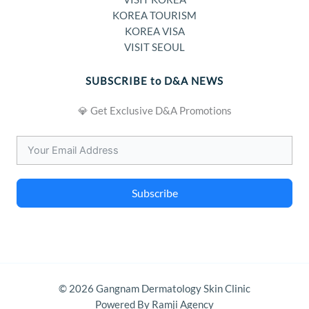
KOREA TOURISM
KOREA VISA
VISIT SEOUL
SUBSCRIBE to D&A NEWS
💎 Get Exclusive D&A Promotions
Subscribe
© 2026 Gangnam Dermatology Skin Clinic
Powered By Ramji Agency