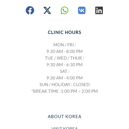
CLINIC HOURS
MON / FRI :
9:30 AM - 8:00 PM
TUE / WED / THUR :
9:30 AM - 6:30 PM
SAT :
9:30 AM - 4:00 PM
SUN / HOLIDAY : CLOSED
*BREAK TIME :1:00 PM ~ 2:00 PM
ABOUT KOREA
VISIT KOREA