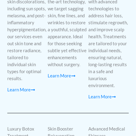
skin discolorations,
the-art technology,
with advanced
including sun spots,
we target sagging
technologies to
melasma, and post-
skin, fine lines, and
address hair loss,
inflammatory
wrinkles to restore
stimulate regrowth,
hyperpigmentation,
a youthful, sculpted
and improve scalp
our services even
appearance. Ideal
health. Treatments
out skin tone and
for those seeking
are tailored to your
restore radiance,
subtle yet effective
individual needs,
tailored to
enhancements
ensuring natural,
individual skin
without surgery.
long-lasting results
types for optimal
in a safe and
Learn More
results.
luxurious
environment.
Learn More
Learn More
Luxury Botox
Skin Booster
Advanced Medical
Treatment
Rejuvenation
Skincare