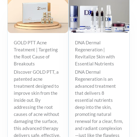
GOLD PTT Acne
DNA Dermal
Treatment | Targeting
Regeneration |
the Root Cause of
Revitalize Skin with
Breakouts
Essential Nutrients
Discover GOLD PTT, a
DNA Dermal
patented acne
Regeneration is an
treatment designed to
advanced treatment
improve skin from the
that delivers 8
inside out. By
essential nutrients
addressing the root
deep into the skin,
causes of acne without
promoting natural
damaging the surface,
renewal for a clear, firm,
this advanced therapy
and radiant complexion
delivers safe, effective,
—just like the flawless