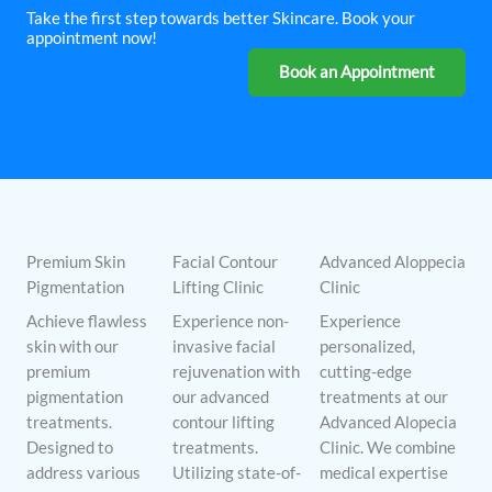
Take the first step towards better Skincare. Book your
appointment now!
Book an Appointment
Premium Skin
Facial Contour
Advanced Aloppecia
Pigmentation
Lifting Clinic
Clinic
Achieve flawless
Experience non-
Experience
skin with our
invasive facial
personalized,
premium
rejuvenation with
cutting-edge
pigmentation
our advanced
treatments at our
treatments.
contour lifting
Advanced Alopecia
Designed to
treatments.
Clinic. We combine
address various
Utilizing state-of-
medical expertise