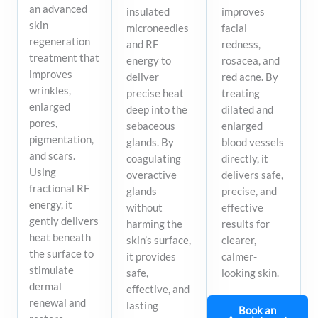
an advanced
insulated
improves
skin
microneedles
facial
regeneration
and RF
redness,
treatment that
energy to
rosacea, and
improves
deliver
red acne. By
wrinkles,
precise heat
treating
enlarged
deep into the
dilated and
pores,
sebaceous
enlarged
pigmentation,
glands. By
blood vessels
and scars.
coagulating
directly, it
Using
overactive
delivers safe,
fractional RF
glands
precise, and
energy, it
without
effective
gently delivers
harming the
results for
heat beneath
skin’s surface,
clearer,
the surface to
it provides
calmer-
stimulate
safe,
looking skin.
dermal
effective, and
renewal and
lasting
Book an