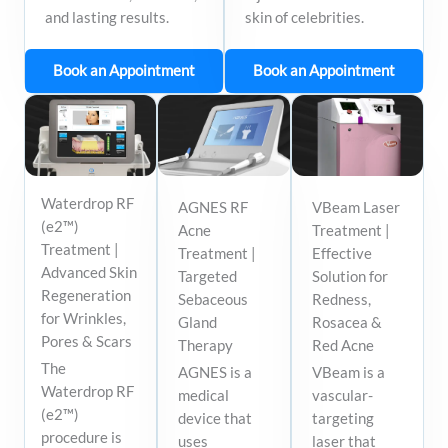
and lasting results.
skin of celebrities.
Book an Appointment
Book an Appointment
Waterdrop RF
AGNES RF
VBeam Laser
(e2™)
Acne
Treatment |
Treatment |
Treatment |
Effective
Advanced Skin
Targeted
Solution for
Regeneration
Sebaceous
Redness,
for Wrinkles,
Gland
Rosacea &
Pores & Scars
Therapy
Red Acne
The
AGNES is a
VBeam is a
Waterdrop RF
medical
vascular-
(e2™)
device that
targeting
procedure is
uses
laser that