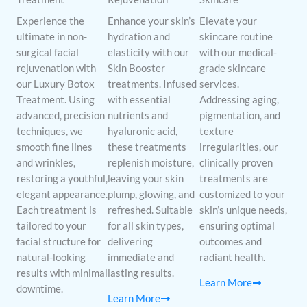
Experience the
Enhance your skin’s
Elevate your
ultimate in non-
hydration and
skincare routine
surgical facial
elasticity with our
with our medical-
rejuvenation with
Skin Booster
grade skincare
our Luxury Botox
treatments. Infused
services.
Treatment. Using
with essential
Addressing aging,
advanced, precision
nutrients and
pigmentation, and
techniques, we
hyaluronic acid,
texture
smooth fine lines
these treatments
irregularities, our
and wrinkles,
replenish moisture,
clinically proven
restoring a youthful,
leaving your skin
treatments are
elegant appearance.
plump, glowing, and
customized to your
Each treatment is
refreshed. Suitable
skin’s unique needs,
tailored to your
for all skin types,
ensuring optimal
facial structure for
delivering
outcomes and
natural-looking
immediate and
radiant health.
results with minimal
lasting results.
Learn More
downtime.
Learn More