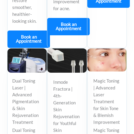
restore
Appointment
improvement
smoother,
for acne.
healthier-
looking skin.
Book an
Appointment
Book an
Appointment
Dual Toning
Magic Toning
Inmode
Laser |
| Advanced
Fractora |
Advanced
Laser
4th-
Pigmentation
Treatment
Generation
& Skin
for Skin Tone
Skin
Rejuvenation
& Blemish
Rejuvenation
Treatment
Improvement
for Youthful
Dual Toning
Skin
Magic Toning