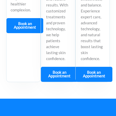
healthier
results. With
and balance.
complexion.
customized
Experience
treatments
expert care,
and proven
advanced
Book an
Appointment
technology,
technology,
we help
and natural
patients
results that
achieve
boost lasting
lasting skin
skin
confidence.
confidence.
Book an
Book an
Appointment
Appointment