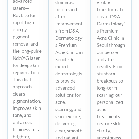
advanced
dramatic
visible
lasers—
before and
transformati
RevLite for
after
ons at D&A
rapid, high-
improvement
Dermatology’
energy
s from D&A
s Premium
pigment
Dermatology’
Acne Clinic in
removal and
s Premium
Seoul through
the long-pulse
Acne Clinic in
our before
Nd:YAG laser
Seoul. Our
and after
for deep skin
expert
results. From
rejuvenation.
dermatologis
stubborn
This dual
ts provide
breakouts to
approach
advanced
long-term
clears
solutions for
scarring, our
pigmentation,
acne,
personalized
improves skin
scarring, and
acne
tone, and
skin texture,
treatments
enhances
delivering
restore skin
firmness for a
clear, smooth,
clarity,
brighter,
and radiant
smoothness,