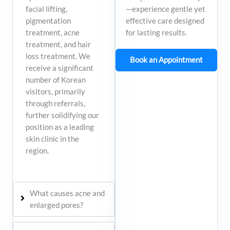
—experience gentle yet
facial lifting,
effective care designed
pigmentation
for lasting results.
treatment, acne
treatment, and hair
loss treatment. We
Book an Appointment
receive a significant
number of Korean
visitors, primarily
through referrals,
further solidifying our
position as a leading
skin clinic in the
region.​
What causes acne and
enlarged pores?