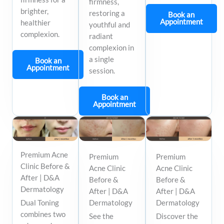
firmness,
brighter,
restoring a
Book an
Appointment
healthier
youthful and
complexion.
radiant
complexion in
a single
Book an
Appointment
session.
Book an
Appointment
Premium Acne
Premium
Premium
Clinic Before &
Acne Clinic
Acne Clinic
After | D&A
Before &
Before &
Dermatology
After | D&A
After | D&A
Dual Toning
Dermatology
Dermatology
combines two
See the
Discover the