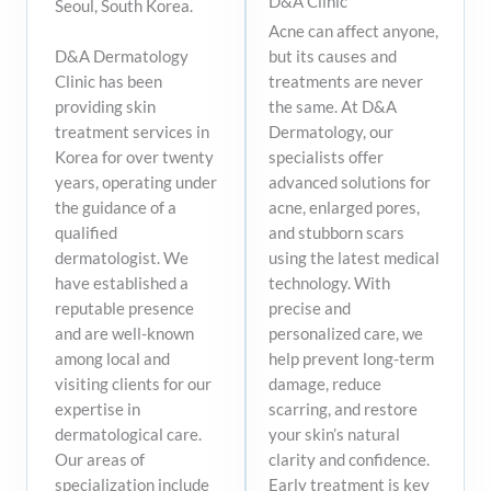
D&A Clinic
Seoul, South Korea.​
Acne can affect anyone,
but its causes and
D&A Dermatology
treatments are never
Clinic has been
the same. At D&A
providing skin
Dermatology, our
treatment services in
specialists offer
Korea for over twenty
advanced solutions for
years, operating under
acne, enlarged pores,
the guidance of a
and stubborn scars
qualified
using the latest medical
dermatologist. We
technology. With
have established a
precise and
reputable presence
personalized care, we
and are well-known
help prevent long-term
among local and
damage, reduce
visiting clients for our
scarring, and restore
expertise in
your skin’s natural
dermatological care.
clarity and confidence.
Our areas of
Early treatment is key
specialization include