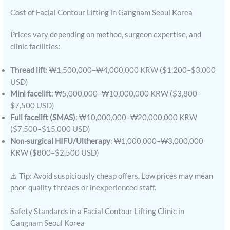
Cost of Facial Contour Lifting in Gangnam Seoul Korea
Prices vary depending on method, surgeon expertise, and
clinic facilities:
Thread lift
: ₩1,500,000–₩4,000,000 KRW ($1,200–$3,000
USD)
Mini facelift
: ₩5,000,000–₩10,000,000 KRW ($3,800–
$7,500 USD)
Full facelift (SMAS)
: ₩10,000,000–₩20,000,000 KRW
($7,500–$15,000 USD)
Non-surgical HIFU/Ultherapy
: ₩1,000,000–₩3,000,000
KRW ($800–$2,500 USD)
⚠️ Tip: Avoid suspiciously cheap offers. Low prices may mean
poor-quality threads or inexperienced staff.
Safety Standards in a Facial Contour Lifting Clinic in
Gangnam Seoul Korea