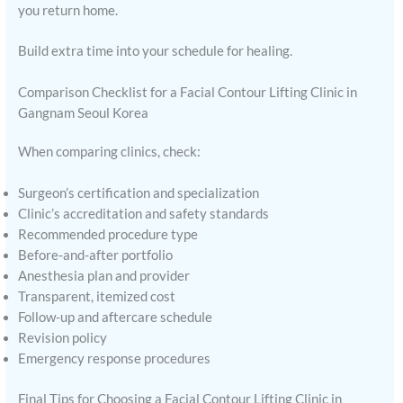
you return home.
Build extra time into your schedule for healing.
Comparison Checklist for a Facial Contour Lifting Clinic in
Gangnam Seoul Korea
When comparing clinics, check:
Surgeon’s certification and specialization
Clinic’s accreditation and safety standards
Recommended procedure type
Before-and-after portfolio
Anesthesia plan and provider
Transparent, itemized cost
Follow-up and aftercare schedule
Revision policy
Emergency response procedures
Final Tips for Choosing a Facial Contour Lifting Clinic in