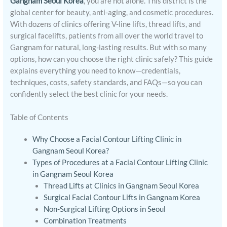
Gangnam Seoul Korea
, you are not alone. This district is the
global center for beauty, anti-aging, and cosmetic procedures.
With dozens of clinics offering V-line lifts, thread lifts, and
surgical facelifts, patients from all over the world travel to
Gangnam for natural, long-lasting results. But with so many
options, how can you choose the right clinic safely? This guide
explains everything you need to know—credentials,
techniques, costs, safety standards, and FAQs—so you can
confidently select the best clinic for your needs.
Table of Contents
Why Choose a Facial Contour Lifting Clinic in
Gangnam Seoul Korea?
Types of Procedures at a Facial Contour Lifting Clinic
in Gangnam Seoul Korea
Thread Lifts at Clinics in Gangnam Seoul Korea
Surgical Facial Contour Lifts in Gangnam Korea
Non-Surgical Lifting Options in Seoul
Combination Treatments