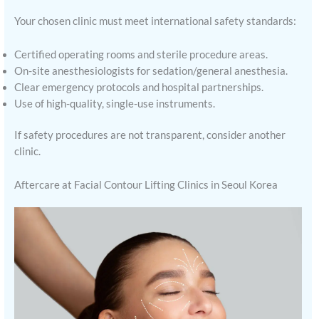
Your chosen clinic must meet international safety standards:
Certified operating rooms and sterile procedure areas.
On-site anesthesiologists for sedation/general anesthesia.
Clear emergency protocols and hospital partnerships.
Use of high-quality, single-use instruments.
If safety procedures are not transparent, consider another
clinic.
Aftercare at Facial Contour Lifting Clinics in Seoul Korea