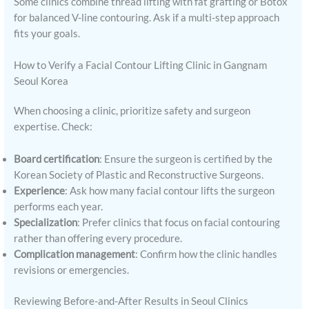
Some clinics combine thread lifting with fat grafting or Botox
for balanced V-line contouring. Ask if a multi-step approach
fits your goals.
How to Verify a Facial Contour Lifting Clinic in Gangnam
Seoul Korea
When choosing a clinic, prioritize safety and surgeon
expertise. Check:
Board certification
: Ensure the surgeon is certified by the
Korean Society of Plastic and Reconstructive Surgeons.
Experience
: Ask how many facial contour lifts the surgeon
performs each year.
Specialization
: Prefer clinics that focus on facial contouring
rather than offering every procedure.
Complication management
: Confirm how the clinic handles
revisions or emergencies.
Reviewing Before-and-After Results in Seoul Clinics