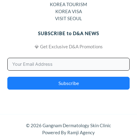
KOREA TOURISM
KOREA VISA
VISIT SEOUL
SUBSCRIBE to D&A NEWS
💎 Get Exclusive D&A Promotions
Subscribe
© 2026 Gangnam Dermatology Skin Clinic
Powered By Ramji Agency