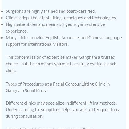
Surgeons are highly trained and board-certified.
Clinics adopt the latest lifting techniques and technologies.
High patient demand means surgeons gain extensive
experience.
Many clinics provide English, Japanese, and Chinese language
support for international visitors.
This concentration of expertise makes Gangnam a trusted
choice—but it also means you must carefully evaluate each
clinic.
Types of Procedures at a Facial Contour Lifting Clinic in
Gangnam Seoul Korea
Different clinics may specialize in different lifting methods.
Understanding these options helps you ask better questions
during consultation.