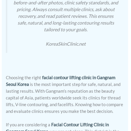
before-and-after photos, clinic safety standards, and
pricing. Always consult multiple clinics, ask about
recovery, and read patient reviews. This ensures
safe, natural, and long-lasting contouring results
tailored to your goals.
KoreaSkinClinic.net
Choosing the right
facial contour lifting clinic in Gangnam
Seoul Korea
is the most important step for safe, natural, and
lasting results. With Gangnam’s reputation as the beauty
capital of Asia, patients worldwide seek its clinics for thread
lifts, V-line contouring, and facelifts. Knowing how to compare
and evaluate clinics ensures you make the best decision.
If you are considering a
Facial Contour Lifting Clinic in