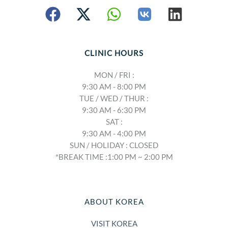
CLINIC HOURS
MON / FRI :
9:30 AM - 8:00 PM
TUE / WED / THUR :
9:30 AM - 6:30 PM
SAT :
9:30 AM - 4:00 PM
SUN / HOLIDAY : CLOSED
*BREAK TIME :1:00 PM ~ 2:00 PM
ABOUT KOREA
VISIT KOREA