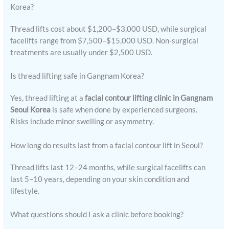
Korea?
Thread lifts cost about $1,200–$3,000 USD, while surgical
facelifts range from $7,500–$15,000 USD. Non-surgical
treatments are usually under $2,500 USD.
Is thread lifting safe in Gangnam Korea?
Yes, thread lifting at a
facial contour lifting clinic in Gangnam
Seoul Korea
is safe when done by experienced surgeons.
Risks include minor swelling or asymmetry.
How long do results last from a facial contour lift in Seoul?
Thread lifts last 12–24 months, while surgical facelifts can
last 5–10 years, depending on your skin condition and
lifestyle.
What questions should I ask a clinic before booking?