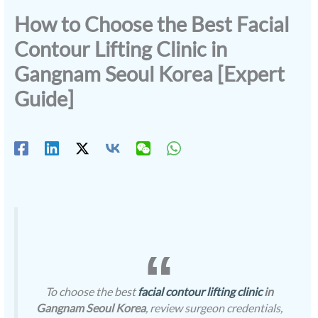
How to Choose the Best Facial
Contour Lifting Clinic in
Gangnam Seoul Korea [Expert
Guide]
To choose the best
facial contour lifting clinic
in
Gangnam Seoul Korea
, review surgeon credentials,