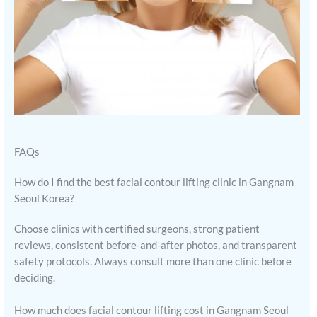
FAQs
How do I find the best facial contour lifting clinic in Gangnam
Seoul Korea?
Choose clinics with certified surgeons, strong patient
reviews, consistent before-and-after photos, and transparent
safety protocols. Always consult more than one clinic before
deciding.
How much does facial contour lifting cost in Gangnam Seoul