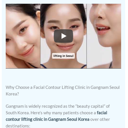
Why Choose a Facial Contour Lifting Clinic in Gangnam Seoul
Korea?
Gangnam is widely recognized as the “beauty capital” of
South Korea. Here’s why many patients choose a
facial
contour lifting clinic in Gangnam Seoul Korea
over other
destinations: