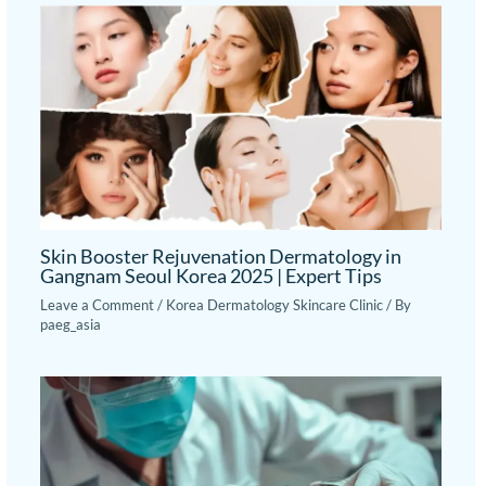
Skin Booster Rejuvenation Dermatology in
Gangnam Seoul Korea 2025 | Expert Tips
Leave a Comment
/
Korea Dermatology Skincare Clinic
/ By
paeg_asia