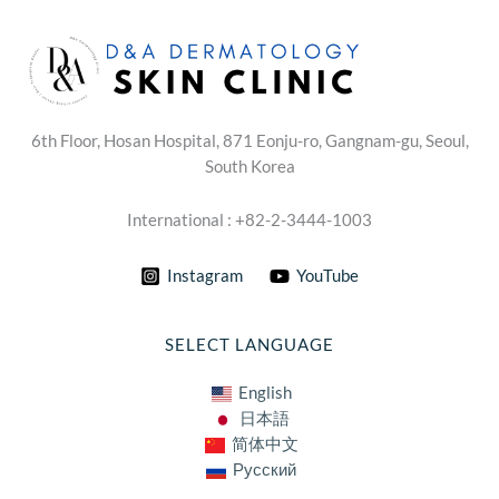
6th Floor, Hosan Hospital, 871 Eonju-ro, Gangnam-gu, Seoul,
South Korea
International : +82-2-3444-1003
Instagram
YouTube
SELECT LANGUAGE
English
日本語
简体中文
Русский