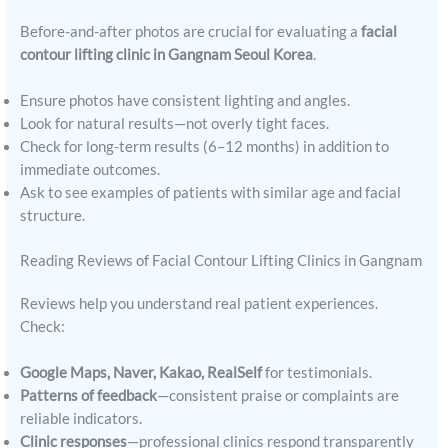
Before-and-after photos are crucial for evaluating a
facial
contour lifting clinic in Gangnam Seoul Korea
.
Ensure photos have consistent lighting and angles.
Look for natural results—not overly tight faces.
Check for long-term results (6–12 months) in addition to
immediate outcomes.
Ask to see examples of patients with similar age and facial
structure.
Reading Reviews of Facial Contour Lifting Clinics in Gangnam
Reviews help you understand real patient experiences.
Check:
Google Maps, Naver, Kakao, RealSelf
for testimonials.
Patterns of feedback
—consistent praise or complaints are
reliable indicators.
Clinic responses
—professional clinics respond transparently