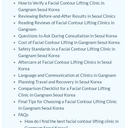
How to Verify a Facial Contour Lifting Clinic in
Gangnam Seoul Korea
Reviewing Before-and-After Results in Seoul Clinics
Reading Reviews of Facial Contour Lifting Clinics in
Gangnam
Questions to Ask During Consultation in Seoul Korea
Cost of Facial Contour Lifting in Gangnam Seoul Korea
Safety Standards in a Facial Contour Lifting Clinic in
Gangnam Seoul Korea
Aftercare at Facial Contour Lifting Clinics in Seoul
Korea
Language and Communication at Clinics in Gangnam
Planning Travel and Recovery in Seoul Korea
Comparison Checklist for a Facial Contour Lifting
Clinic in Gangnam Seoul Korea
Final Tips for Choosing a Facial Contour Lifting Clinic
in Gangnam Seoul Korea
FAQs
How do I find the best facial contour lifting clinic in
Gangnam Seoul Korea?