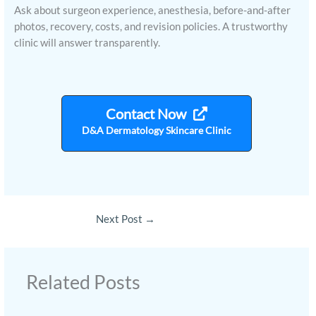
Ask about surgeon experience, anesthesia, before-and-after
photos, recovery, costs, and revision policies. A trustworthy
clinic will answer transparently.
Contact Now
D&A Dermatology Skincare Clinic
Next Post
→
Related Posts