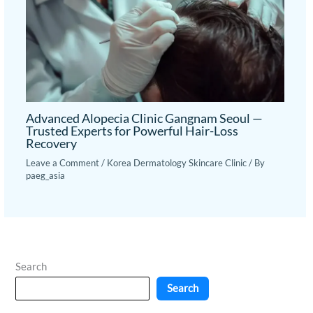
Advanced Alopecia Clinic Gangnam Seoul —
Trusted Experts for Powerful Hair-Loss
Recovery
Leave a Comment
/
Korea Dermatology Skincare Clinic
/ By
paeg_asia
Search
Search