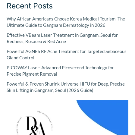
Recent Posts
Why African Americans Choose Korea Medical Tourism: The
Ultimate Guide to Gangnam Dermatology in 2026
Effective VBeam Laser Treatment in Gangnam, Seoul for
Redness, Rosacea & Red Acne
Powerful AGNES RF Acne Treatment for Targeted Sebaceous
Gland Control
PICOWAY Laser: Advanced Picosecond Technology for
Precise Pigment Removal
Powerful & Proven Shurink Universe HIFU for Deep, Precise
Skin Lifting in Gangnam, Seoul (2026 Guide)