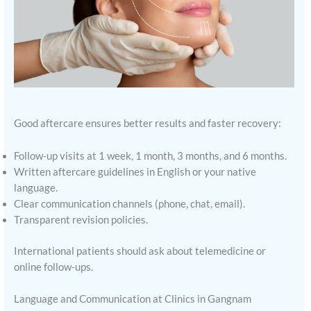
Good aftercare ensures better results and faster recovery:
Follow-up visits at 1 week, 1 month, 3 months, and 6 months.
Written aftercare guidelines in English or your native
language.
Clear communication channels (phone, chat, email).
Transparent revision policies.
International patients should ask about telemedicine or
online follow-ups.
Language and Communication at Clinics in Gangnam