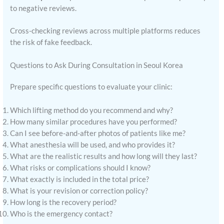
to negative reviews.
Cross-checking reviews across multiple platforms reduces
the risk of fake feedback.
Questions to Ask During Consultation in Seoul Korea
Prepare specific questions to evaluate your clinic:
Which lifting method do you recommend and why?
How many similar procedures have you performed?
Can I see before-and-after photos of patients like me?
What anesthesia will be used, and who provides it?
What are the realistic results and how long will they last?
What risks or complications should I know?
What exactly is included in the total price?
What is your revision or correction policy?
How long is the recovery period?
Who is the emergency contact?