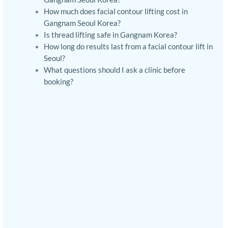
How much does facial contour lifting cost in
Gangnam Seoul Korea?
Is thread lifting safe in Gangnam Korea?
How long do results last from a facial contour lift in
Seoul?
What questions should I ask a clinic before
booking?