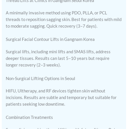
Thread Lifts at Clinics in Gangnam Seoul Korea
A minimally invasive method using PDO, PLLA, or PCL
threads to reposition sagging skin. Best for patients with mild
to moderate sagging. Quick recovery (3–7 days).
Surgical Facial Contour Lifts in Gangnam Korea
Surgical lifts, including mini lifts and SMAS lifts, address
deeper tissues. Results can last 5–10 years but require
longer recovery (2–3 weeks).
Non-Surgical Lifting Options in Seoul
HIFU, Ultherapy, and RF devices tighten skin without
incisions. Results are subtle and temporary but suitable for
patients seeking low downtime.
Combination Treatments