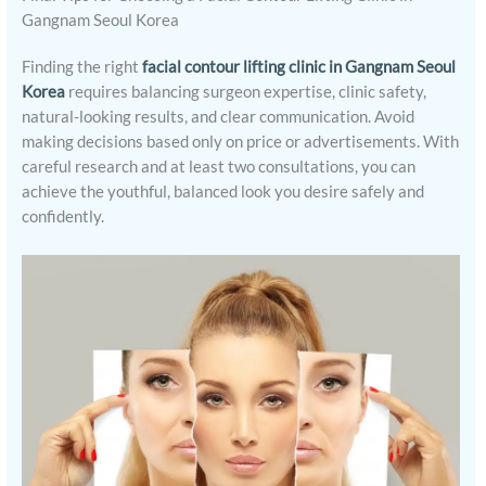
Gangnam Seoul Korea
Finding the right
facial contour lifting clinic in Gangnam Seoul
Korea
requires balancing surgeon expertise, clinic safety,
natural-looking results, and clear communication. Avoid
making decisions based only on price or advertisements. With
careful research and at least two consultations, you can
achieve the youthful, balanced look you desire safely and
confidently.