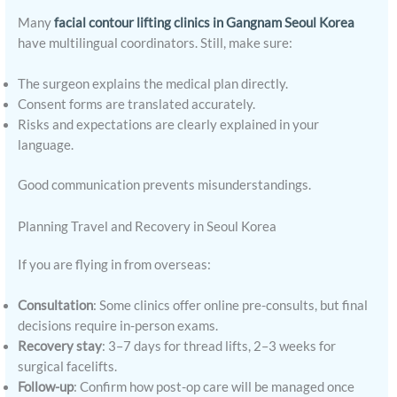
Many
facial contour lifting clinics in Gangnam Seoul Korea
have multilingual coordinators. Still, make sure:
The surgeon explains the medical plan directly.
Consent forms are translated accurately.
Risks and expectations are clearly explained in your
language.
Good communication prevents misunderstandings.
Planning Travel and Recovery in Seoul Korea
If you are flying in from overseas:
Consultation
: Some clinics offer online pre-consults, but final
decisions require in-person exams.
Recovery stay
: 3–7 days for thread lifts, 2–3 weeks for
surgical facelifts.
Follow-up
: Confirm how post-op care will be managed once