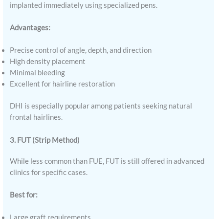
implanted immediately using specialized pens.
Advantages:
Precise control of angle, depth, and direction
High density placement
Minimal bleeding
Excellent for hairline restoration
DHI is especially popular among patients seeking natural
frontal hairlines.
3. FUT (Strip Method)
While less common than FUE, FUT is still offered in advanced
clinics for specific cases.
Best for:
Large graft requirements