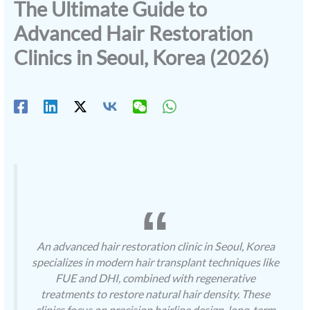
The Ultimate Guide to
Advanced Hair Restoration
Clinics in Seoul, Korea (2026)
An advanced hair restoration clinic in Seoul, Korea
specializes in modern hair transplant techniques like
FUE and DHI, combined with regenerative
treatments to restore natural hair density. These
clinics focus on precision hairline design, long-term