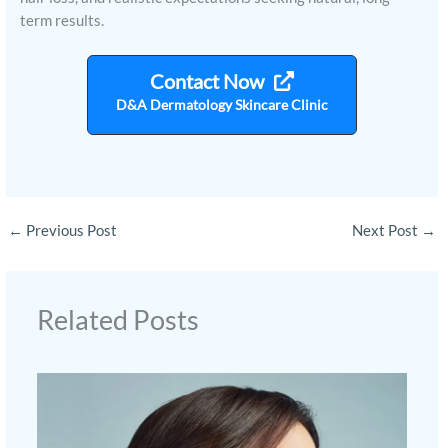
term results.
Contact Now
D&A Dermatology Skincare Clinic
←
Previous Post
Next Post
→
Related Posts