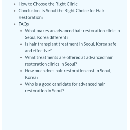
How to Choose the Right Clinic
Conclusion: Is Seoul the Right Choice for Hair
Restoration?
FAQs
What makes an advanced hair restoration clinic in
Seoul, Korea different?
Is hair transplant treatment in Seoul, Korea safe
and effective?
What treatments are offered at advanced hair
restoration clinics in Seoul?
How much does hair restoration cost in Seoul,
Korea?
Who is a good candidate for advanced hair
restoration in Seoul?