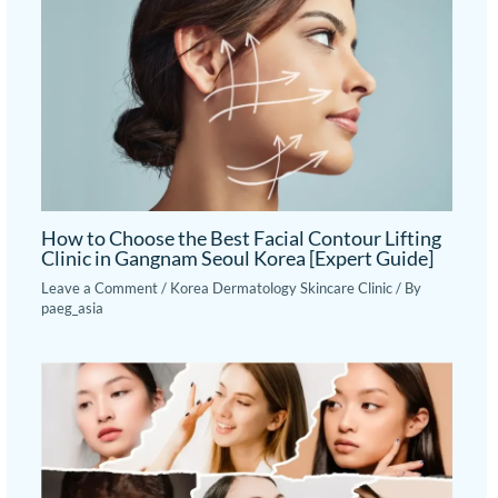
How to Choose the Best Facial Contour Lifting
Clinic in Gangnam Seoul Korea [Expert Guide]
Leave a Comment
/
Korea Dermatology Skincare Clinic
/ By
paeg_asia