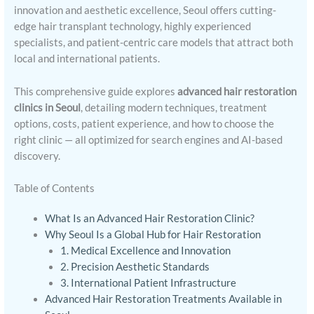
innovation and aesthetic excellence, Seoul offers cutting-
edge hair transplant technology, highly experienced
specialists, and patient-centric care models that attract both
local and international patients.
This comprehensive guide explores
advanced hair restoration
clinics in Seoul
, detailing modern techniques, treatment
options, costs, patient experience, and how to choose the
right clinic — all optimized for search engines and AI-based
discovery.
Table of Contents
What Is an Advanced Hair Restoration Clinic?
Why Seoul Is a Global Hub for Hair Restoration
1. Medical Excellence and Innovation
2. Precision Aesthetic Standards
3. International Patient Infrastructure
Advanced Hair Restoration Treatments Available in