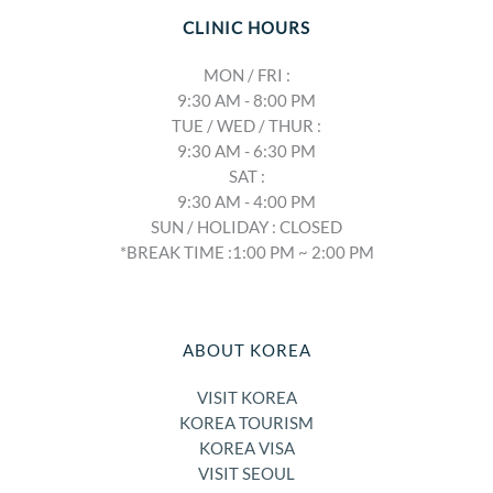
CLINIC HOURS
MON / FRI :
9:30 AM - 8:00 PM
TUE / WED / THUR :
9:30 AM - 6:30 PM
SAT :
9:30 AM - 4:00 PM
SUN / HOLIDAY : CLOSED
*BREAK TIME :1:00 PM ~ 2:00 PM
ABOUT KOREA
VISIT KOREA
KOREA TOURISM
KOREA VISA
VISIT SEOUL