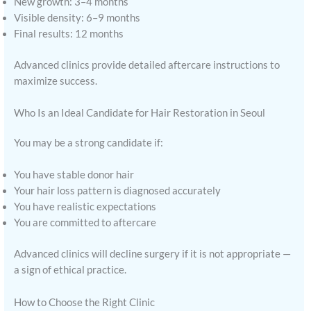
New growth: 3–4 months
Visible density: 6–9 months
Final results: 12 months
Advanced clinics provide detailed aftercare instructions to
maximize success.
Who Is an Ideal Candidate for Hair Restoration in Seoul
You may be a strong candidate if:
You have stable donor hair
Your hair loss pattern is diagnosed accurately
You have realistic expectations
You are committed to aftercare
Advanced clinics will decline surgery if it is not appropriate —
a sign of ethical practice.
How to Choose the Right Clinic