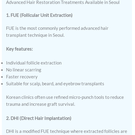
Advanced Hair Restoration Treatments Available in Seoul
1. FUE (Follicular Unit Extraction)
FUE is the most commonly performed advanced hair
transplant technique in Seoul.
Key features:
Individual follicle extraction
No linear scarring
Faster recovery
Suitable for scalp, beard, and eyebrow transplants
Korean clinics often use refined micro-punch tools to reduce
trauma and increase graft survival.
2. DHI (Direct Hair Implantation)
DHI is a modified FUE technique where extracted follicles are