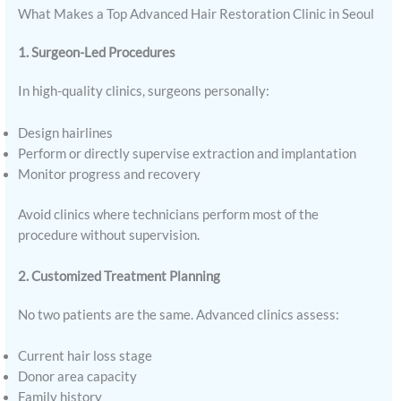
What Makes a Top Advanced Hair Restoration Clinic in Seoul
1. Surgeon-Led Procedures
In high-quality clinics, surgeons personally:
Design hairlines
Perform or directly supervise extraction and implantation
Monitor progress and recovery
Avoid clinics where technicians perform most of the
procedure without supervision.
2. Customized Treatment Planning
No two patients are the same. Advanced clinics assess:
Current hair loss stage
Donor area capacity
Family history