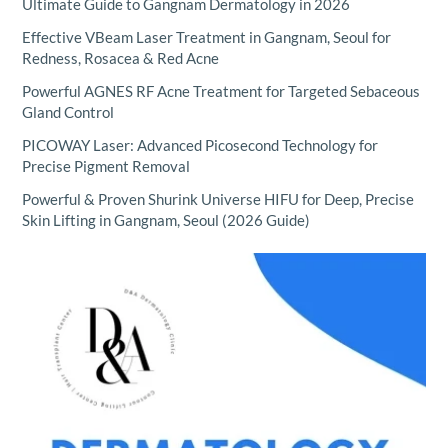
Ultimate Guide to Gangnam Dermatology in 2026
Effective VBeam Laser Treatment in Gangnam, Seoul for
Redness, Rosacea & Red Acne
Powerful AGNES RF Acne Treatment for Targeted Sebaceous
Gland Control
PICOWAY Laser: Advanced Picosecond Technology for
Precise Pigment Removal
Powerful & Proven Shurink Universe HIFU for Deep, Precise
Skin Lifting in Gangnam, Seoul (2026 Guide)