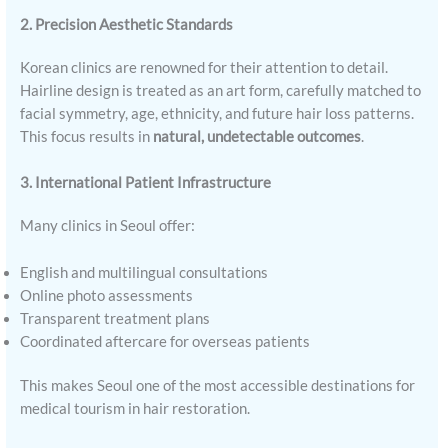
2. Precision Aesthetic Standards
Korean clinics are renowned for their attention to detail.
Hairline design is treated as an art form, carefully matched to
facial symmetry, age, ethnicity, and future hair loss patterns.
This focus results in
natural, undetectable outcomes
.
3. International Patient Infrastructure
Many clinics in Seoul offer:
English and multilingual consultations
Online photo assessments
Transparent treatment plans
Coordinated aftercare for overseas patients
This makes Seoul one of the most accessible destinations for
medical tourism in hair restoration.