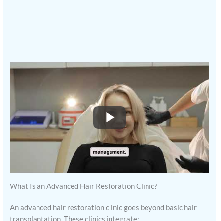
What Is an Advanced Hair Restoration Clinic?
An advanced hair restoration clinic goes beyond basic hair
transplantation. These clinics integrate: