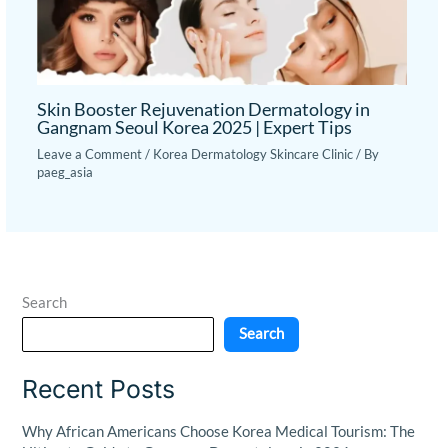
Skin Booster Rejuvenation Dermatology in
Gangnam Seoul Korea 2025 | Expert Tips
Leave a Comment
/
Korea Dermatology Skincare Clinic
/ By
paeg_asia
Search
Search
Recent Posts
Why African Americans Choose Korea Medical Tourism: The