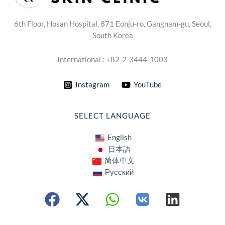
6th Floor, Hosan Hospital, 871 Eonju-ro, Gangnam-gu, Seoul,
South Korea
International : +82-2-3444-1003
Instagram
YouTube
SELECT LANGUAGE
English
日本語
简体中文
Русский