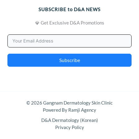
SUBSCRIBE to D&A NEWS
💎 Get Exclusive D&A Promotions
Subscribe
© 2026 Gangnam Dermatology Skin Clinic
Powered By Ramji Agency
D&A Dermatology (Korean)
Privacy Policy