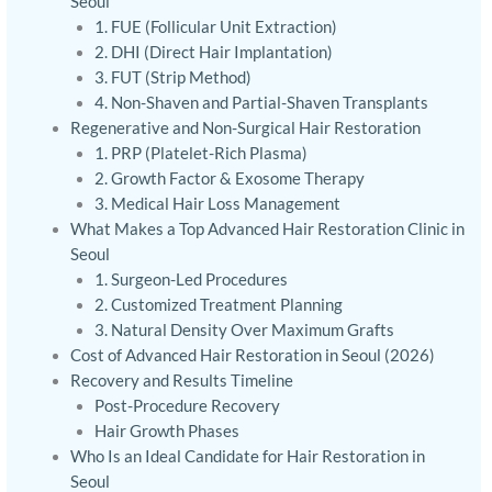
Seoul
1. FUE (Follicular Unit Extraction)
2. DHI (Direct Hair Implantation)
3. FUT (Strip Method)
4. Non-Shaven and Partial-Shaven Transplants
Regenerative and Non-Surgical Hair Restoration
1. PRP (Platelet-Rich Plasma)
2. Growth Factor & Exosome Therapy
3. Medical Hair Loss Management
What Makes a Top Advanced Hair Restoration Clinic in
Seoul
1. Surgeon-Led Procedures
2. Customized Treatment Planning
3. Natural Density Over Maximum Grafts
Cost of Advanced Hair Restoration in Seoul (2026)
Recovery and Results Timeline
Post-Procedure Recovery
Hair Growth Phases
Who Is an Ideal Candidate for Hair Restoration in
Seoul