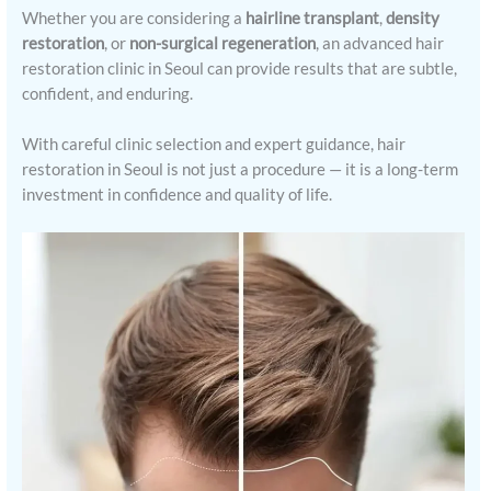
Whether you are considering a
hairline transplant
,
density
restoration
, or
non-surgical regeneration
, an advanced hair
restoration clinic in Seoul can provide results that are subtle,
confident, and enduring.
With careful clinic selection and expert guidance, hair
restoration in Seoul is not just a procedure — it is a long-term
investment in confidence and quality of life.