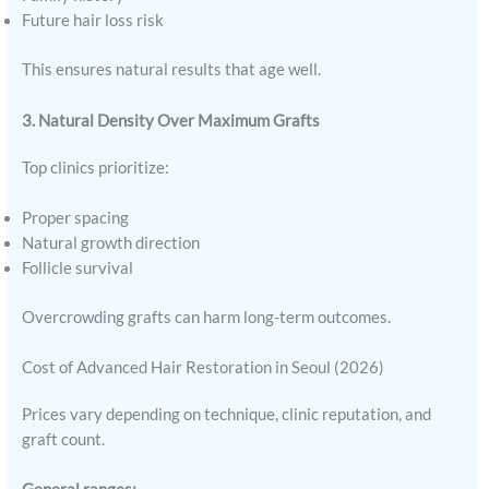
Future hair loss risk
This ensures natural results that age well.
3. Natural Density Over Maximum Grafts
Top clinics prioritize:
Proper spacing
Natural growth direction
Follicle survival
Overcrowding grafts can harm long-term outcomes.
Cost of Advanced Hair Restoration in Seoul (2026)
Prices vary depending on technique, clinic reputation, and
graft count.