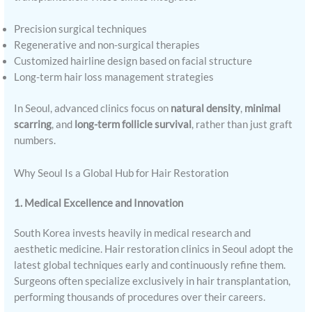
Precision surgical techniques
Regenerative and non-surgical therapies
Customized hairline design based on facial structure
Long-term hair loss management strategies
In Seoul, advanced clinics focus on
natural density
,
minimal
scarring
, and
long-term follicle survival
, rather than just graft
numbers.
Why Seoul Is a Global Hub for Hair Restoration
1. Medical Excellence and Innovation
South Korea invests heavily in medical research and
aesthetic medicine. Hair restoration clinics in Seoul adopt the
latest global techniques early and continuously refine them.
Surgeons often specialize exclusively in hair transplantation,
performing thousands of procedures over their careers.