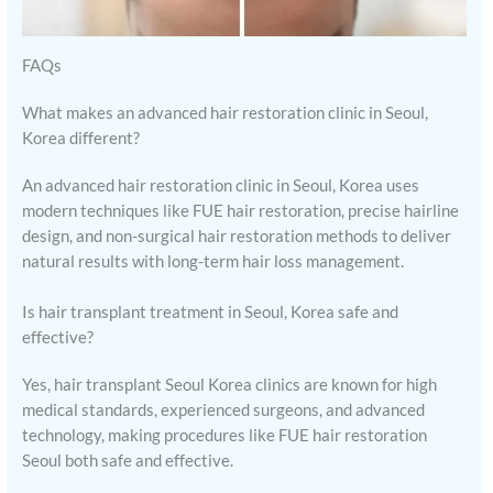
FAQs
What makes an advanced hair restoration clinic in Seoul,
Korea different?
An advanced hair restoration clinic in Seoul, Korea uses
modern techniques like FUE hair restoration, precise hairline
design, and non-surgical hair restoration methods to deliver
natural results with long-term hair loss management.
Is hair transplant treatment in Seoul, Korea safe and
effective?
Yes, hair transplant Seoul Korea clinics are known for high
medical standards, experienced surgeons, and advanced
technology, making procedures like FUE hair restoration
Seoul both safe and effective.