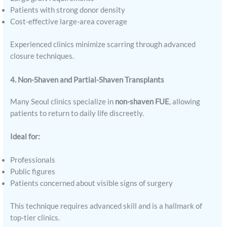
Patients with strong donor density
Cost-effective large-area coverage
Experienced clinics minimize scarring through advanced
closure techniques.
4. Non-Shaven and Partial-Shaven Transplants
Many Seoul clinics specialize in
non-shaven FUE
, allowing
patients to return to daily life discreetly.
Ideal for:
Professionals
Public figures
Patients concerned about visible signs of surgery
This technique requires advanced skill and is a hallmark of
top-tier clinics.