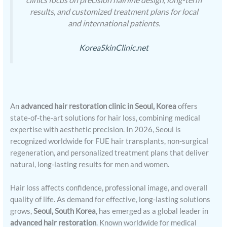
results, and customized treatment plans for local
and international patients.
KoreaSkinClinic.net
An
advanced hair restoration clinic in Seoul, Korea
offers
state-of-the-art solutions for hair loss, combining medical
expertise with aesthetic precision. In 2026, Seoul is
recognized worldwide for FUE hair transplants, non-surgical
regeneration, and personalized treatment plans that deliver
natural, long-lasting results for men and women.
Hair loss affects confidence, professional image, and overall
quality of life. As demand for effective, long-lasting solutions
grows,
Seoul, South Korea
, has emerged as a global leader in
advanced hair restoration
. Known worldwide for medical