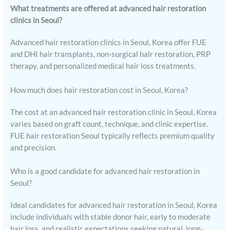
What treatments are offered at advanced hair restoration
clinics in Seoul?
Advanced hair restoration clinics in Seoul, Korea offer FUE
and DHI hair transplants, non-surgical hair restoration, PRP
therapy, and personalized medical hair loss treatments.
How much does hair restoration cost in Seoul, Korea?
The cost at an advanced hair restoration clinic in Seoul, Korea
varies based on graft count, technique, and clinic expertise.
FUE hair restoration Seoul typically reflects premium quality
and precision.
Who is a good candidate for advanced hair restoration in
Seoul?
Ideal candidates for advanced hair restoration in Seoul, Korea
include individuals with stable donor hair, early to moderate
hair loss, and realistic expectations seeking natural, long-