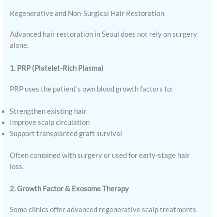
Regenerative and Non-Surgical Hair Restoration
Advanced hair restoration in Seoul does not rely on surgery
alone.
1. PRP (Platelet-Rich Plasma)
PRP uses the patient’s own blood growth factors to:
Strengthen existing hair
Improve scalp circulation
Support transplanted graft survival
Often combined with surgery or used for early-stage hair
loss.
2. Growth Factor & Exosome Therapy
Some clinics offer advanced regenerative scalp treatments