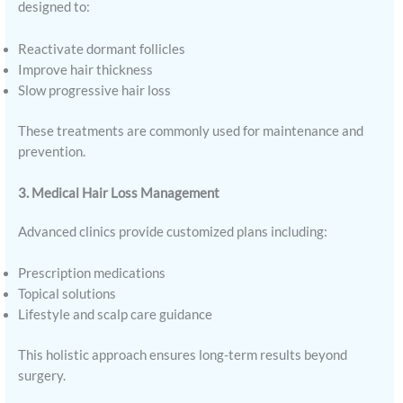
designed to:
Reactivate dormant follicles
Improve hair thickness
Slow progressive hair loss
These treatments are commonly used for maintenance and
prevention.
3. Medical Hair Loss Management
Advanced clinics provide customized plans including:
Prescription medications
Topical solutions
Lifestyle and scalp care guidance
This holistic approach ensures long-term results beyond
surgery.