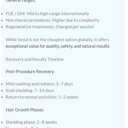
General ranges:
FUE / DHI: Mid to high-range internationally
Non-shaven procedures: Higher due to complexity
Regenerative treatments: Charged per session
While Seoul is not the cheapest option globally, it offers
exceptional value for quality, safety, and natural results
.
Recovery and Results Timeline
Post-Procedure Recovery
Mild swelling and redness: 3–7 days
Scab shedding: 7–14 days
Return to normal activities: 1–2 weeks
Hair Growth Phases
Shedding phase: 2–8 weeks