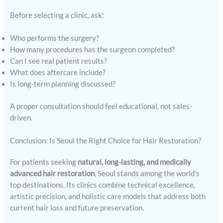
Before selecting a clinic, ask:
Who performs the surgery?
How many procedures has the surgeon completed?
Can I see real patient results?
What does aftercare include?
Is long-term planning discussed?
A proper consultation should feel educational, not sales-
driven.
Conclusion: Is Seoul the Right Choice for Hair Restoration?
For patients seeking
natural, long-lasting, and medically
advanced hair restoration
, Seoul stands among the world’s
top destinations. Its clinics combine technical excellence,
artistic precision, and holistic care models that address both
current hair loss and future preservation.