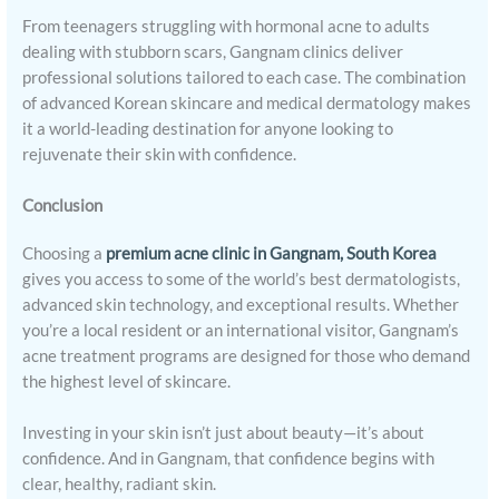
From teenagers struggling with hormonal acne to adults
dealing with stubborn scars, Gangnam clinics deliver
professional solutions tailored to each case. The combination
of advanced Korean skincare and medical dermatology makes
it a world-leading destination for anyone looking to
rejuvenate their skin with confidence.
Conclusion
Choosing a
premium acne clinic in Gangnam, South Korea
gives you access to some of the world’s best dermatologists,
advanced skin technology, and exceptional results. Whether
you’re a local resident or an international visitor, Gangnam’s
acne treatment programs are designed for those who demand
the highest level of skincare.
Investing in your skin isn’t just about beauty—it’s about
confidence. And in Gangnam, that confidence begins with
clear, healthy, radiant skin.