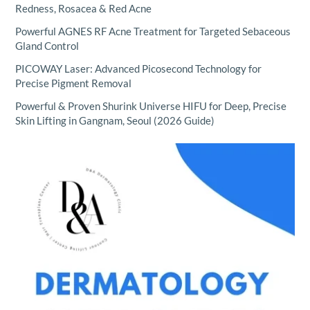
Redness, Rosacea & Red Acne
Powerful AGNES RF Acne Treatment for Targeted Sebaceous
Gland Control
PICOWAY Laser: Advanced Picosecond Technology for
Precise Pigment Removal
Powerful & Proven Shurink Universe HIFU for Deep, Precise
Skin Lifting in Gangnam, Seoul (2026 Guide)