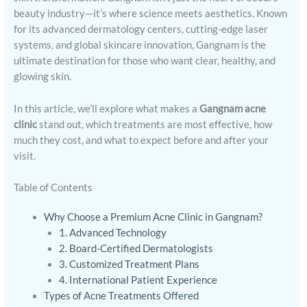
beauty industry—it’s where science meets aesthetics. Known
for its advanced dermatology centers, cutting-edge laser
systems, and global skincare innovation, Gangnam is the
ultimate destination for those who want clear, healthy, and
glowing skin.
In this article, we’ll explore what makes a
Gangnam acne
clinic
stand out, which treatments are most effective, how
much they cost, and what to expect before and after your
visit.
Table of Contents
Why Choose a Premium Acne Clinic in Gangnam?
1. Advanced Technology
2. Board-Certified Dermatologists
3. Customized Treatment Plans
4. International Patient Experience
Types of Acne Treatments Offered