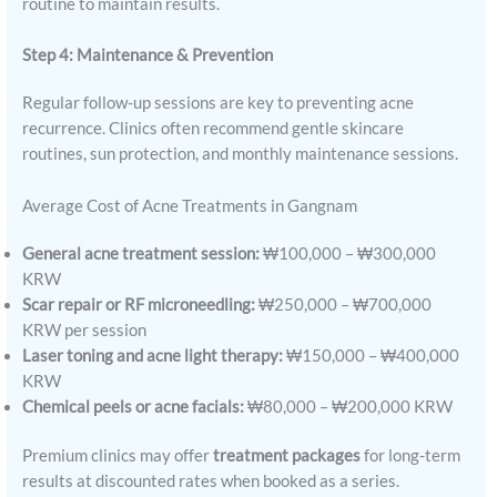
routine to maintain results.
Step 4: Maintenance & Prevention
Regular follow-up sessions are key to preventing acne
recurrence. Clinics often recommend gentle skincare
routines, sun protection, and monthly maintenance sessions.
Average Cost of Acne Treatments in Gangnam
General acne treatment session:
₩100,000 – ₩300,000
KRW
Scar repair or RF microneedling:
₩250,000 – ₩700,000
KRW per session
Laser toning and acne light therapy:
₩150,000 – ₩400,000
KRW
Chemical peels or acne facials:
₩80,000 – ₩200,000 KRW
Premium clinics may offer
treatment packages
for long-term
results at discounted rates when booked as a series.