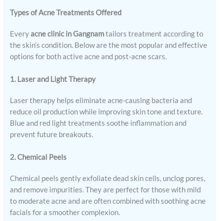
Types of Acne Treatments Offered
Every
acne clinic in Gangnam
tailors treatment according to
the skin’s condition. Below are the most popular and effective
options for both active acne and post-acne scars.
1. Laser and Light Therapy
Laser therapy helps eliminate acne-causing bacteria and
reduce oil production while improving skin tone and texture.
Blue and red light treatments soothe inflammation and
prevent future breakouts.
2. Chemical Peels
Chemical peels gently exfoliate dead skin cells, unclog pores,
and remove impurities. They are perfect for those with mild
to moderate acne and are often combined with soothing acne
facials for a smoother complexion.