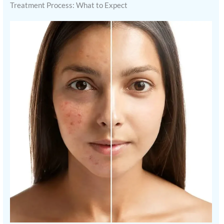
Treatment Process: What to Expect