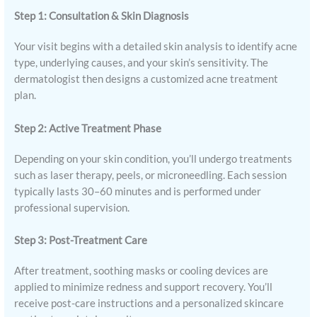
Step 1: Consultation & Skin Diagnosis
Your visit begins with a detailed skin analysis to identify acne
type, underlying causes, and your skin’s sensitivity. The
dermatologist then designs a customized acne treatment
plan.
Step 2: Active Treatment Phase
Depending on your skin condition, you’ll undergo treatments
such as laser therapy, peels, or microneedling. Each session
typically lasts 30–60 minutes and is performed under
professional supervision.
Step 3: Post-Treatment Care
After treatment, soothing masks or cooling devices are
applied to minimize redness and support recovery. You’ll
receive post-care instructions and a personalized skincare