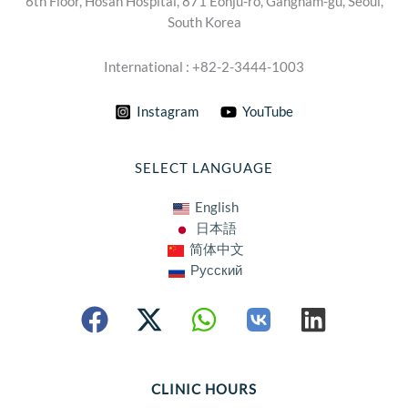
6th Floor, Hosan Hospital, 871 Eonju-ro, Gangnam-gu, Seoul,
South Korea
International : +82-2-3444-1003
Instagram
YouTube
SELECT LANGUAGE
English
日本語
简体中文
Русский
CLINIC HOURS