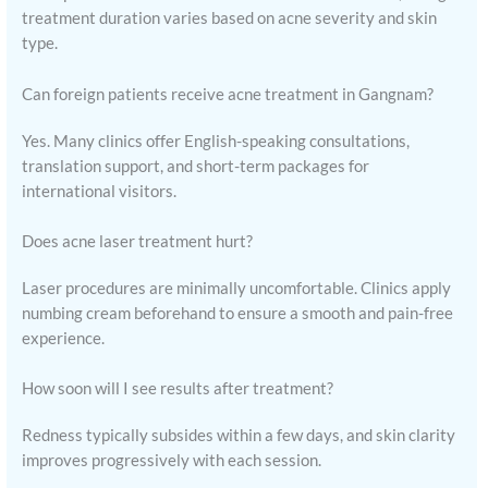
treatment duration varies based on acne severity and skin
type.
Can foreign patients receive acne treatment in Gangnam?
Yes. Many clinics offer English-speaking consultations,
translation support, and short-term packages for
international visitors.
Does acne laser treatment hurt?
Laser procedures are minimally uncomfortable. Clinics apply
numbing cream beforehand to ensure a smooth and pain-free
experience.
How soon will I see results after treatment?
Redness typically subsides within a few days, and skin clarity
improves progressively with each session.