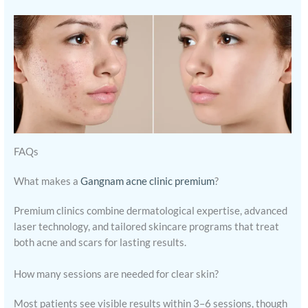
FAQs
What makes a
Gangnam acne clinic premium
?
Premium clinics combine dermatological expertise, advanced
laser technology, and tailored skincare programs that treat
both acne and scars for lasting results.
How many sessions are needed for clear skin?
Most patients see visible results within 3–6 sessions, though