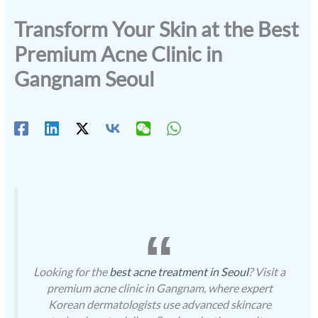
Transform Your Skin at the Best
Premium Acne Clinic in
Gangnam Seoul
Looking for the
best acne treatment in Seoul
? Visit a
premium acne clinic in Gangnam, where expert
Korean dermatologists use advanced skincare