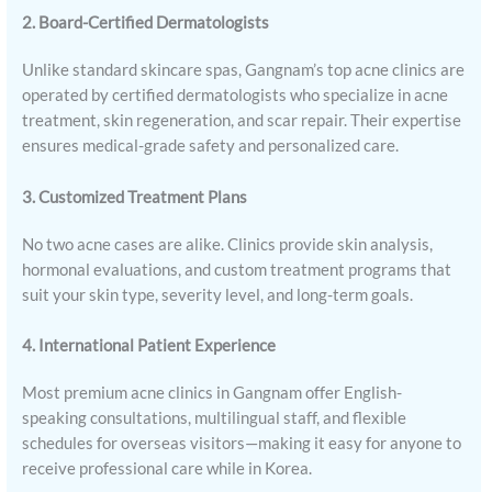
2. Board-Certified Dermatologists
Unlike standard skincare spas, Gangnam’s top acne clinics are
operated by certified dermatologists who specialize in acne
treatment, skin regeneration, and scar repair. Their expertise
ensures medical-grade safety and personalized care.
3. Customized Treatment Plans
No two acne cases are alike. Clinics provide skin analysis,
hormonal evaluations, and custom treatment programs that
suit your skin type, severity level, and long-term goals.
4. International Patient Experience
Most premium acne clinics in Gangnam offer English-
speaking consultations, multilingual staff, and flexible
schedules for overseas visitors—making it easy for anyone to
receive professional care while in Korea.