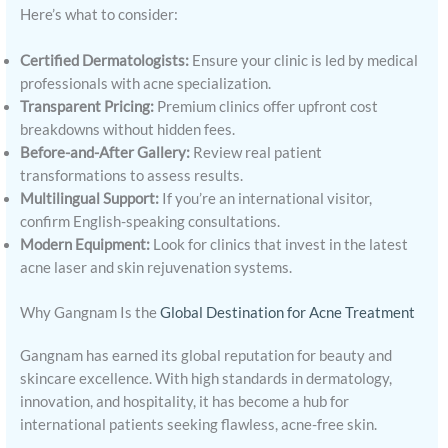
Here’s what to consider:
Certified Dermatologists:
Ensure your clinic is led by medical
professionals with acne specialization.
Transparent Pricing:
Premium clinics offer upfront cost
breakdowns without hidden fees.
Before-and-After Gallery:
Review real patient
transformations to assess results.
Multilingual Support:
If you’re an international visitor,
confirm English-speaking consultations.
Modern Equipment:
Look for clinics that invest in the latest
acne laser and skin rejuvenation systems.
Why Gangnam Is the
Global Destination for Acne Treatment
Gangnam has earned its global reputation for beauty and
skincare excellence. With high standards in dermatology,
innovation, and hospitality, it has become a hub for
international patients seeking flawless, acne-free skin.