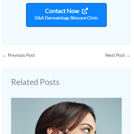
Contact Now
D&A Dermatology Skincare Clinic
←
Previous Post
Next Post
→
Related Posts