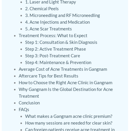
1. Laser and Light Therapy
2. Chemical Peels
3. Microneedling and RF Microneedling
4. Acne Injections and Medication
5. Acne Scar Treatments
Treatment Process: What to Expect
Step 1: Consultation & Skin Diagnosis
Step 2: Active Treatment Phase
Step 3: Post-Treatment Care
Step 4: Maintenance & Prevention
Average Cost of Acne Treatments in Gangnam
Aftercare Tips for Best Results
How to Choose the Right Acne Clinic in Gangnam
Why Gangnam Is the Global Destination for Acne
Treatment
Conclusion
FAQs
What makes a Gangnam acne clinic premium?
How many sessions are needed for clear skin?
Can foreign patients receive acne treatment in