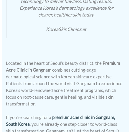
technology to deliver flawless, lasting results.
Experience Korea’s dermatology excellence for
clearer, healthier skin today.
KoreaSkinClinic.net
Located in the heart of Seoul’s beauty district, the
Premium
Acne Clinic in Gangnam
combines cutting-edge
dermatological science with Korean skincare expertise.
Patients from around the world visit Gangnam to experience
Korea’s world-renowned acne treatment programs, which
focus on root-cause care, gentle healing, and visible skin
transformation.
If you’re searching for a
premium acne clinic in Gangnam,
South Korea
, you’re already one step closer to world-class
skin transformation. Gangnam isn’t just the heart of Seoul’s