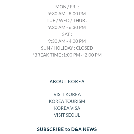
MON / FRI :
9:30 AM - 8:00 PM
TUE / WED / THUR :
9:30 AM - 6:30 PM
SAT :
9:30 AM - 4:00 PM
SUN / HOLIDAY : CLOSED
*BREAK TIME :1:00 PM ~ 2:00 PM
ABOUT KOREA
VISIT KOREA
KOREA TOURISM
KOREA VISA
VISIT SEOUL
SUBSCRIBE to D&A NEWS