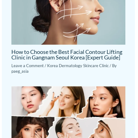
How to Choose the Best Facial Contour Lifting
Clinic in Gangnam Seoul Korea [Expert Guide]
Leave a Comment
/
Korea Dermatology Skincare Clinic
/ By
paeg_asia