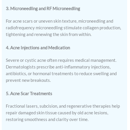
3. Microneedling and RF Microneedling
For acne scars or uneven skin texture, microneedling and
radiofrequency microneedling stimulate collagen production,
tightening and renewing the skin from within.
4. Acne Injections and Medication
Severe or cystic acne often requires medical management.
Dermatologists prescribe anti-inflammatory injections,
antibiotics, or hormonal treatments to reduce swelling and
prevent new breakouts.
5. Acne Scar Treatments
Fractional lasers, subcision, and regenerative therapies help
repair damaged skin tissue caused by old acne lesions,
restoring smoothness and clarity over time.