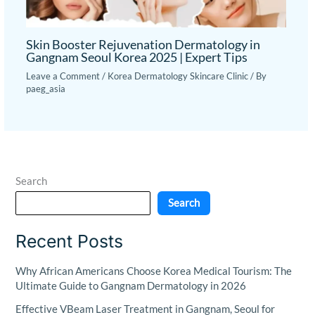
Skin Booster Rejuvenation Dermatology in
Gangnam Seoul Korea 2025 | Expert Tips
Leave a Comment
/
Korea Dermatology Skincare Clinic
/ By
paeg_asia
Search
Search
Recent Posts
Why African Americans Choose Korea Medical Tourism: The
Ultimate Guide to Gangnam Dermatology in 2026
Effective VBeam Laser Treatment in Gangnam, Seoul for