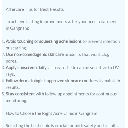
Aftercare Tips for Best Results
To achieve lasting improvements after your acne treatment
in Gangnam:
Avoid touching or squeezing acne lesions
to prevent infection
or scarring.
Use non-comedogenic skincare
products that won’t clog
pores.
Apply sunscreen daily
, as treated skin can be sensitive to UV
rays.
Follow dermatologist-approved skincare routines
to maintain
results.
Stay consistent
with follow-up appointments for continuous
monitoring.
How to Choose the Right Acne Clinic in Gangnam
Selecting the best clinic is crucial for both safety and results.