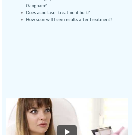
Gangnam?
Does acne laser treatment hurt?
How soon will I see results after treatment?