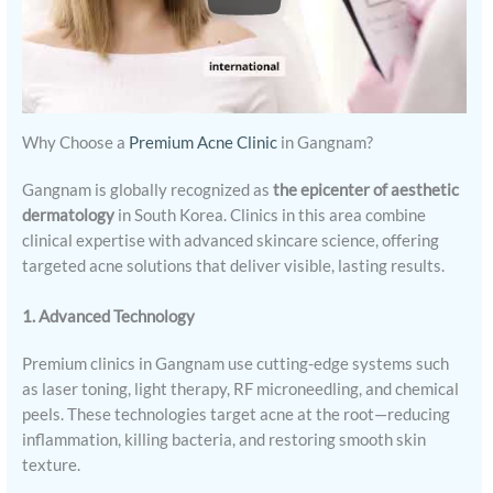
Why Choose a
Premium Acne Clinic
in Gangnam?
Gangnam is globally recognized as
the epicenter of aesthetic
dermatology
in South Korea. Clinics in this area combine
clinical expertise with advanced skincare science, offering
targeted acne solutions that deliver visible, lasting results.
1. Advanced Technology
Premium clinics in Gangnam use cutting-edge systems such
as laser toning, light therapy, RF microneedling, and chemical
peels. These technologies target acne at the root—reducing
inflammation, killing bacteria, and restoring smooth skin
texture.