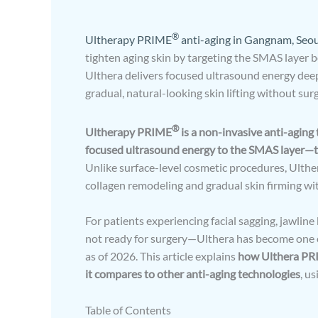
®
Ultherapy PRIME
anti-aging in Gangnam, Seou
tighten aging skin by targeting the SMAS layer b
Ulthera delivers focused ultrasound energy deep 
gradual, natural-looking skin lifting without surg
®
Ultherapy PRIME
is a non-invasive anti-aging 
focused ultrasound energy to the SMAS layer—the
Unlike surface-level cosmetic procedures, Ulthe
collagen remodeling and gradual skin firming wi
For patients experiencing facial sagging, jawlin
not ready for surgery—Ulthera has become one of 
as of 2026. This article explains
how Ulthera PRIM
it compares to other anti-aging technologies
, u
Table of Contents