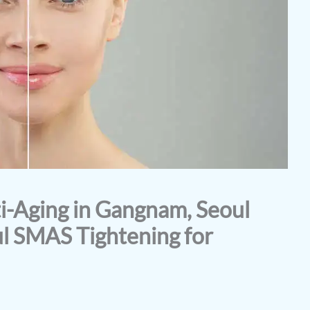
-Aging in Gangnam, Seoul
l SMAS Tightening for