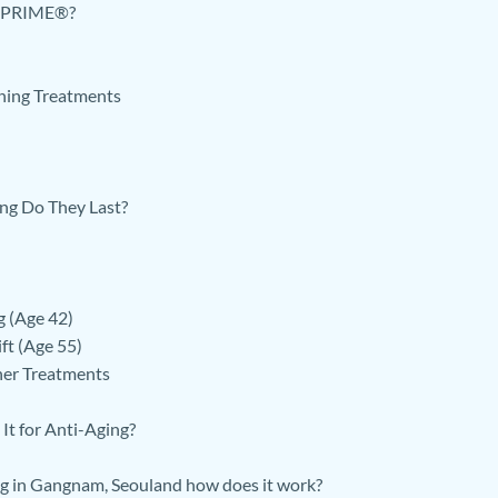
py PRIME®?
ning Treatments
ng Do They Last?
g (Age 42)
ft (Age 55)
er Treatments
It for Anti-Aging?
g in Gangnam, Seouland how does it work?