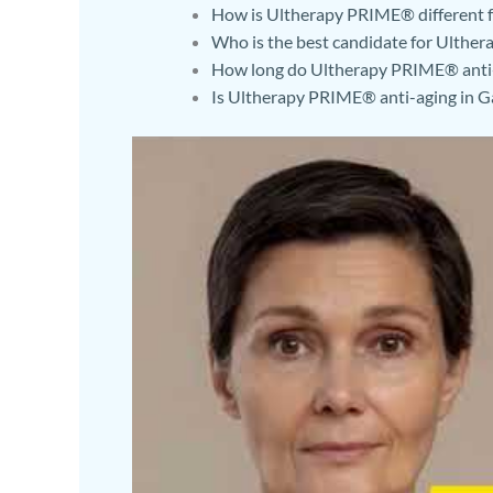
How is Ultherapy PRIME® different fr
Who is the best candidate for Ulthe
How long do Ultherapy PRIME® anti-a
Is Ultherapy PRIME® anti-aging in Ga