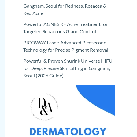
Gangnam, Seoul for Redness, Rosacea &
Red Acne
Powerful AGNES RF Acne Treatment for
Targeted Sebaceous Gland Control
PICOWAY Laser: Advanced Picosecond
Technology for Precise Pigment Removal
Powerful & Proven Shurink Universe HIFU
for Deep, Precise Skin Lifting in Gangnam,
Seoul (2026 Guide)