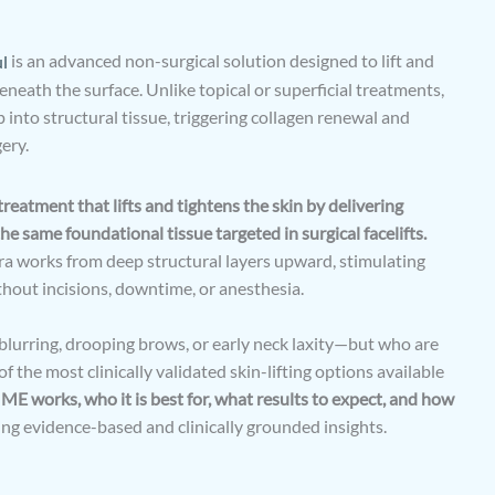
l
is an advanced non-surgical solution designed to lift and
eneath the surface. Unlike topical or superficial treatments,
into structural tissue, triggering collagen renewal and
ery.
treatment that lifts and tightens the skin by delivering
 same foundational tissue targeted in surgical facelifts.
ra works from deep structural layers upward, stimulating
thout incisions, downtime, or anesthesia.
e blurring, drooping brows, or early neck laxity—but who are
the most clinically validated skin-lifting options available
E works, who it is best for, what results to expect, and how
sing evidence-based and clinically grounded insights.