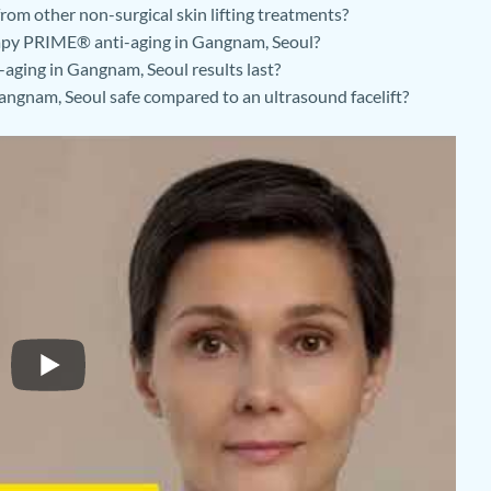
om other non-surgical skin lifting treatments?
rapy PRIME® anti-aging in Gangnam, Seoul?
ging in Gangnam, Seoul results last?
ngnam, Seoul safe compared to an ultrasound facelift?