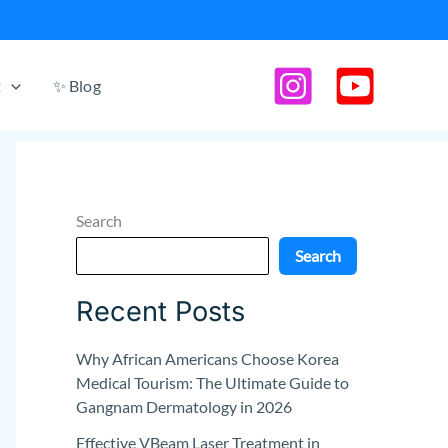
t
✨ Blog
Search
Search
Recent Posts
Why African Americans Choose Korea
Medical Tourism: The Ultimate Guide to
Gangnam Dermatology in 2026
Effective VBeam Laser Treatment in