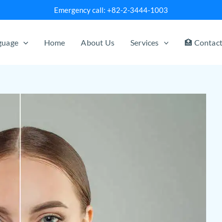
Emergency call: +82-2-3444-1003
nguage
Home
About Us
Services
🏥 Contac