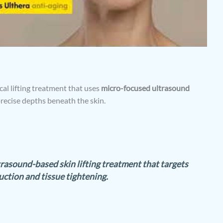
al lifting treatment that uses
micro-focused ultrasound
precise depths beneath the skin.
trasound-based skin lifting treatment that targets
ction and tissue tightening.