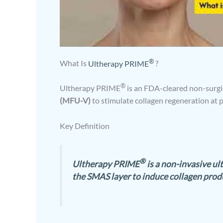
®
What Is
Ultherapy PRIME
?
®
Ultherapy PRIME
is an FDA-cleared non-surgic
(MFU-V)
to stimulate collagen regeneration at 
Key Definition
®
Ultherapy PRIME
is a non-invasive ul
the SMAS layer to induce collagen produ