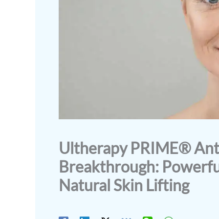
Ultherapy PRIME® Anti
Breakthrough: Powerfu
Natural Skin Lifting