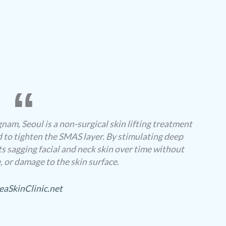
nam, Seoul is a non-surgical skin lifting treatment
 to tighten the SMAS layer. By stimulating deep
fts sagging facial and neck skin over time without
 or damage to the skin surface.
eaSkinClinic.net