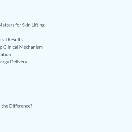
tters for Skin Lifting
ral Results
p Clinical Mechanism
zation
ergy Delivery
the Difference?