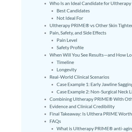
Who Is an Ideal Candidate for Ulthera
Best Candidates
Not Ideal For
Ultherapy PRIME® vs Other Skin Tighte
Pain, Safety, and Side Effects
Pain Level
Safety Profile
When Will You See Results—and How Lo
Timeline
Longevity
Real-World Clinical Scenarios
Case Example 1: Early Jawline Saggin
Case Example 2: Non-Surgical Neck Li
Combining Ultherapy PRIME® With Oth
Evidence and Clinical Credibility
Final Takeaway: Is Ulthera PRIME Worth 
FAQs
What is Ultherapy PRIME® anti-agin