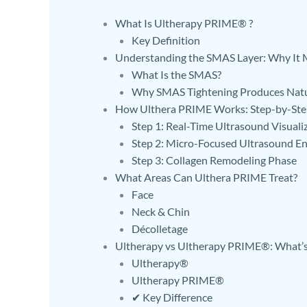
What Is Ultherapy PRIME® ?
Key Definition
Understanding the SMAS Layer: Why It Ma
What Is the SMAS?
Why SMAS Tightening Produces Natu
How Ulthera PRIME Works: Step-by-Ste
Step 1: Real-Time Ultrasound Visuali
Step 2: Micro-Focused Ultrasound En
Step 3: Collagen Remodeling Phase
What Areas Can Ulthera PRIME Treat?
Face
Neck & Chin
Décolletage
Ultherapy vs Ultherapy PRIME®: What’s 
Ultherapy®
Ultherapy PRIME®
✔ Key Difference