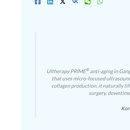
®
Ultherapy PRIME
anti-aging in Gang
that uses micro-focused ultrasound
collagen production, it naturally li
surgery, downtime,
Kor