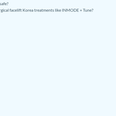
safe?
rgical facelift Korea treatments like INMODE + Tune?