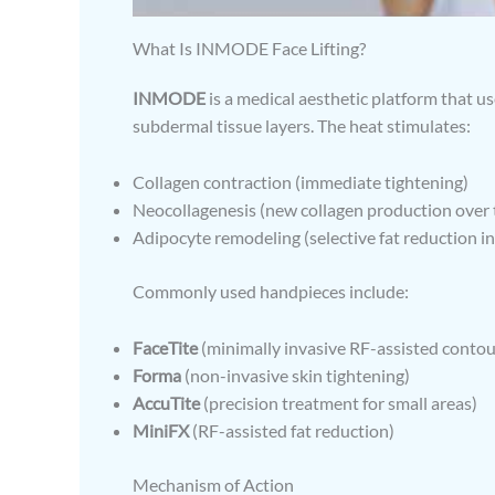
What Is INMODE Face Lifting?
INMODE
is a medical aesthetic platform that u
subdermal tissue layers. The heat stimulates:
Collagen contraction (immediate tightening)
Neocollagenesis (new collagen production over 
Adipocyte remodeling (selective fat reduction in
Commonly used handpieces include:
FaceTite
(minimally invasive RF-assisted contou
Forma
(non-invasive skin tightening)
AccuTite
(precision treatment for small areas)
MiniFX
(RF-assisted fat reduction)
Mechanism of Action