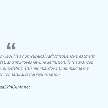
 Seoul is a non-surgical radiofrequency treatment
 fat, and improves jawline definition. This advanced
 remodeling with minimal downtime, making it a
n for natural facial rejuvenation.
eaSkinClinic.net