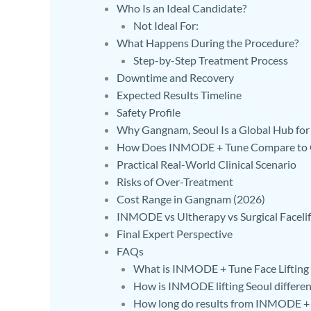
Who Is an Ideal Candidate?
Not Ideal For:
What Happens During the Procedure?
Step-by-Step Treatment Process
Downtime and Recovery
Expected Results Timeline
Safety Profile
Why Gangnam, Seoul Is a Global Hub for 
How Does INMODE + Tune Compare to Ot
Practical Real-World Clinical Scenario
Risks of Over-Treatment
Cost Range in Gangnam (2026)
INMODE vs Ultherapy vs Surgical Facelif
Final Expert Perspective
FAQs
What is INMODE + Tune Face Lifting
How is INMODE lifting Seoul different 
How long do results from INMODE + T