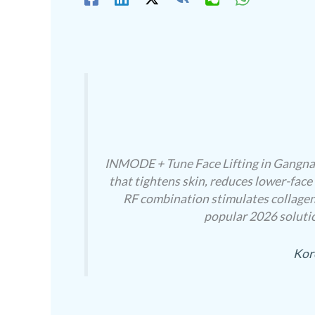
INMODE + Tune Face Lifting in Gangnam
that tightens skin, reduces lower-face
RF combination stimulates collagen
popular 2026 solutio
Kor