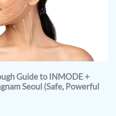
rough Guide to INMODE +
ngnam Seoul (Safe, Powerful