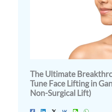
The Ultimate Breakth
Tune Face Lifting in Ga
Non-Surgical Lift)