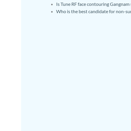
Is Tune RF face contouring Gangnam 
Who is the best candidate for non-su