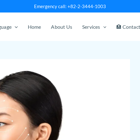
Emergency call: +82-2-3444-1003
nguage
Home
About Us
Services
🏥 Contac