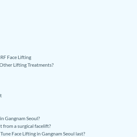
RF Face Lifting
her Lifting Treatments?
t
 in Gangnam Seoul?
from a surgical facelift?
une Face Lifting in Gangnam Seoul last?