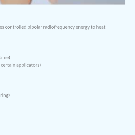
ses controlled bipolar radiofrequency energy to heat
time)
 certain applicators)
ring)