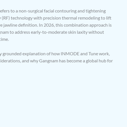
fers to a non-surgical facial contouring and tightening
(RF) technology with precision thermal remodeling to lift
e jawline definition. In 2026, this combination approach is
gnam to address early-to-moderate skin laxity without
time.
cally grounded explanation of how INMODE and Tune work,
nsiderations, and why Gangnam has become a global hub for