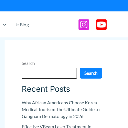
t
✨ Blog
Search
Search
Recent Posts
Why African Americans Choose Korea
Medical Tourism: The Ultimate Guide to
Gangnam Dermatology in 2026
Effective VBeam Laser Treatment in