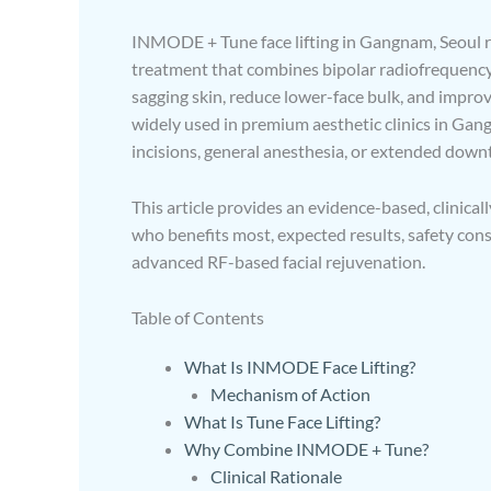
INMODE + Tune face lifting in Gangnam, Seoul re
treatment that combines bipolar radiofrequency 
sagging skin, reduce lower-face bulk, and improv
widely used in premium aesthetic clinics in Gan
incisions, general anesthesia, or extended down
This article provides an evidence-based, clini
who benefits most, expected results, safety co
advanced RF-based facial rejuvenation.
Table of Contents
What Is INMODE Face Lifting?
Mechanism of Action
What Is Tune Face Lifting?
Why Combine INMODE + Tune?
Clinical Rationale