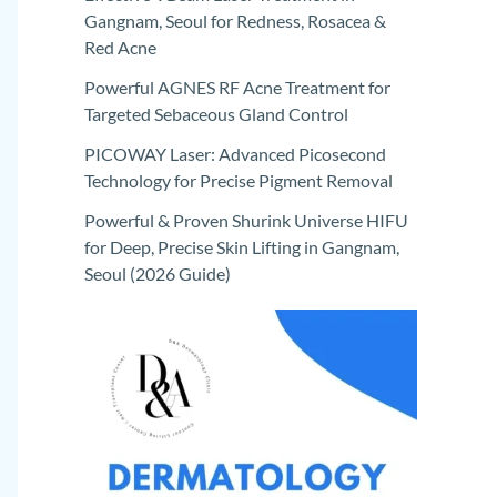
Gangnam, Seoul for Redness, Rosacea &
Red Acne
Powerful AGNES RF Acne Treatment for
Targeted Sebaceous Gland Control
PICOWAY Laser: Advanced Picosecond
Technology for Precise Pigment Removal
Powerful & Proven Shurink Universe HIFU
for Deep, Precise Skin Lifting in Gangnam,
Seoul (2026 Guide)