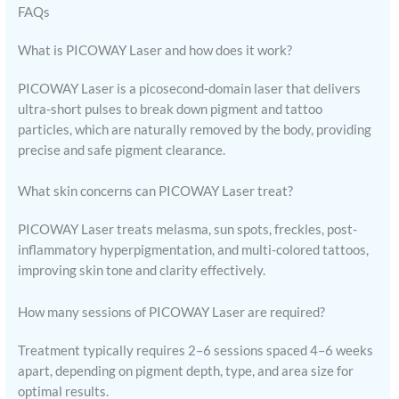
FAQs
What is PICOWAY Laser and how does it work?
PICOWAY Laser is a picosecond-domain laser that delivers
ultra-short pulses to break down pigment and tattoo
particles, which are naturally removed by the body, providing
precise and safe pigment clearance.
What skin concerns can PICOWAY Laser treat?
PICOWAY Laser treats melasma, sun spots, freckles, post-
inflammatory hyperpigmentation, and multi-colored tattoos,
improving skin tone and clarity effectively.
How many sessions of PICOWAY Laser are required?
Treatment typically requires 2–6 sessions spaced 4–6 weeks
apart, depending on pigment depth, type, and area size for
optimal results.