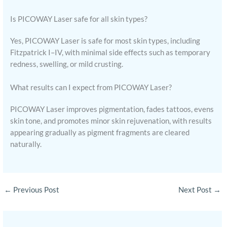
Is PICOWAY Laser safe for all skin types?
Yes, PICOWAY Laser is safe for most skin types, including
Fitzpatrick I–IV, with minimal side effects such as temporary
redness, swelling, or mild crusting.
What results can I expect from PICOWAY Laser?
PICOWAY Laser improves pigmentation, fades tattoos, evens
skin tone, and promotes minor skin rejuvenation, with results
appearing gradually as pigment fragments are cleared
naturally.
←
Previous Post
Next Post
→