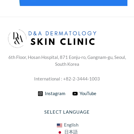
6th Floor, Hosan Hospital, 871 Eonju-ro, Gangnam-gu, Seoul,
South Korea
International : +82-2-3444-1003
Instagram
YouTube
SELECT LANGUAGE
English
日本語