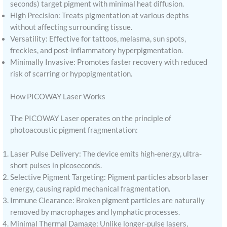
seconds) target pigment with minimal heat diffusion.
High Precision: Treats pigmentation at various depths
without affecting surrounding tissue.
Versatility: Effective for tattoos, melasma, sun spots,
freckles, and post-inflammatory hyperpigmentation.
Minimally Invasive: Promotes faster recovery with reduced
risk of scarring or hypopigmentation.
How PICOWAY Laser Works
The PICOWAY Laser operates on the principle of
photoacoustic pigment fragmentation:
Laser Pulse Delivery: The device emits high-energy, ultra-
short pulses in picoseconds.
Selective Pigment Targeting: Pigment particles absorb laser
energy, causing rapid mechanical fragmentation.
Immune Clearance: Broken pigment particles are naturally
removed by macrophages and lymphatic processes.
Minimal Thermal Damage: Unlike longer-pulse lasers,