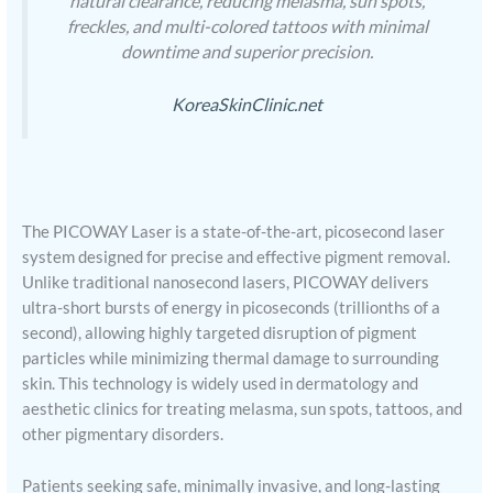
natural clearance, reducing melasma, sun spots,
freckles, and multi-colored tattoos with minimal
downtime and superior precision.
KoreaSkinClinic.net
The PICOWAY Laser is a state-of-the-art, picosecond laser
system designed for precise and effective pigment removal.
Unlike traditional nanosecond lasers, PICOWAY delivers
ultra-short bursts of energy in picoseconds (trillionths of a
second), allowing highly targeted disruption of pigment
particles while minimizing thermal damage to surrounding
skin. This technology is widely used in dermatology and
aesthetic clinics for treating melasma, sun spots, tattoos, and
other pigmentary disorders.
Patients seeking safe, minimally invasive, and long-lasting