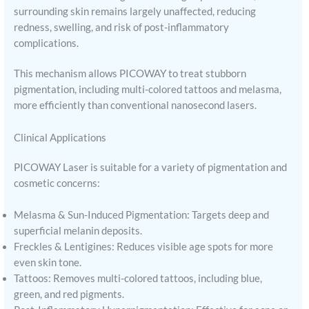
surrounding skin remains largely unaffected, reducing
redness, swelling, and risk of post-inflammatory
complications.
This mechanism allows PICOWAY to treat stubborn
pigmentation, including multi-colored tattoos and melasma,
more efficiently than conventional nanosecond lasers.
Clinical Applications
PICOWAY Laser is suitable for a variety of pigmentation and
cosmetic concerns:
Melasma & Sun-Induced Pigmentation: Targets deep and
superficial melanin deposits.
Freckles & Lentigines: Reduces visible age spots for more
even skin tone.
Tattoos: Removes multi-colored tattoos, including blue,
green, and red pigments.