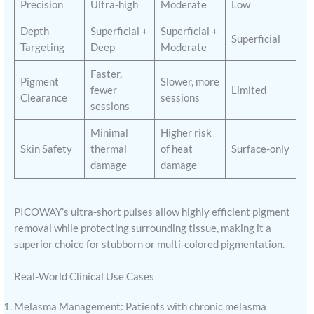
Precision
Ultra-high
Moderate
Low
Depth
Superficial +
Superficial +
Superficial
Targeting
Deep
Moderate
Faster,
Pigment
Slower, more
fewer
Limited
Clearance
sessions
sessions
Minimal
Higher risk
Skin Safety
thermal
of heat
Surface-only
damage
damage
PICOWAY’s ultra-short pulses allow highly efficient pigment
removal while protecting surrounding tissue, making it a
superior choice for stubborn or multi-colored pigmentation.
Real-World Clinical Use Cases
Melasma Management: Patients with chronic melasma