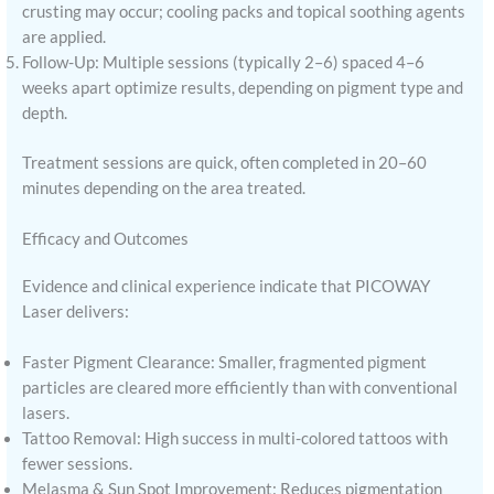
crusting may occur; cooling packs and topical soothing agents
are applied.
Follow-Up: Multiple sessions (typically 2–6) spaced 4–6
weeks apart optimize results, depending on pigment type and
depth.
Treatment sessions are quick, often completed in 20–60
minutes depending on the area treated.
Efficacy and Outcomes
Evidence and clinical experience indicate that PICOWAY
Laser delivers:
Faster Pigment Clearance: Smaller, fragmented pigment
particles are cleared more efficiently than with conventional
lasers.
Tattoo Removal: High success in multi-colored tattoos with
fewer sessions.
Melasma & Sun Spot Improvement: Reduces pigmentation