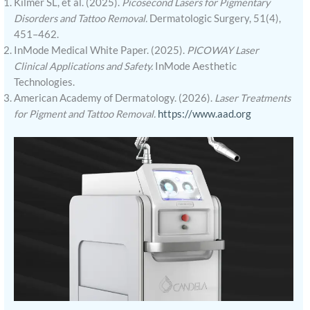
Kilmer SL, et al. (2025).
Picosecond Lasers for Pigmentary
Disorders and Tattoo Removal.
Dermatologic Surgery, 51(4),
451–462.
InMode Medical White Paper. (2025).
PICOWAY Laser
Clinical Applications and Safety.
InMode Aesthetic
Technologies.
American Academy of Dermatology. (2026).
Laser Treatments
for Pigment and Tattoo Removal.
https://www.aad.org