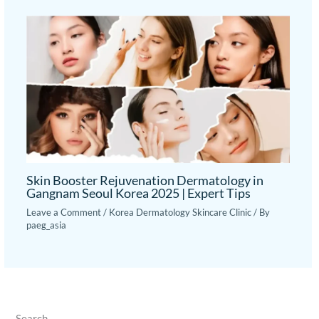
Skin Booster Rejuvenation Dermatology in
Gangnam Seoul Korea 2025 | Expert Tips
Leave a Comment
/
Korea Dermatology Skincare Clinic
/ By
paeg_asia
Search