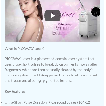
What is PICOWAY Laser?
PICOWAY Laser is a picosecond-domain laser system that
uses ultra-short pulses to break down pigments into smaller
fragments, which are then naturally cleared by the body’s
immune system. It is FDA-approved for both tattoo removal
and treatment of benign pigmented lesions.
Key Features:
Ultra-Short Pulse Duration: Picosecond pulses (10^-12