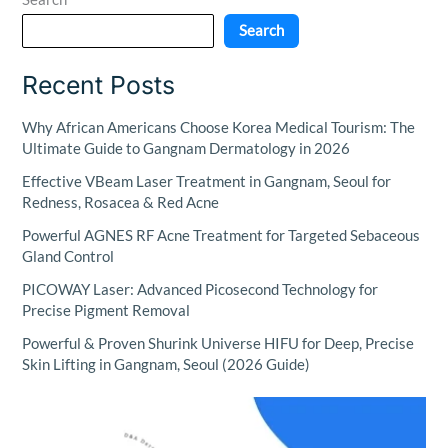
Search
Recent Posts
Why African Americans Choose Korea Medical Tourism: The
Ultimate Guide to Gangnam Dermatology in 2026
Effective VBeam Laser Treatment in Gangnam, Seoul for
Redness, Rosacea & Red Acne
Powerful AGNES RF Acne Treatment for Targeted Sebaceous
Gland Control
PICOWAY Laser: Advanced Picosecond Technology for
Precise Pigment Removal
Powerful & Proven Shurink Universe HIFU for Deep, Precise
Skin Lifting in Gangnam, Seoul (2026 Guide)