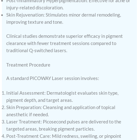
Post-Inflammatory Hyperpigmentation: Effective for acne or
injury-related discoloration.
Skin Rejuvenation: Stimulates minor dermal remodeling,
improving texture and tone.
Clinical studies demonstrate superior efficacy in pigment
clearance with fewer treatment sessions compared to
traditional Q-switched lasers.
Treatment Procedure
A standard PICOWAY Laser session involves:
Initial Assessment: Dermatologist evaluates skin type,
pigment depth, and target areas.
Skin Preparation: Cleansing and application of topical
anesthetic if needed.
Laser Treatment: Picosecond pulses are delivered to the
targeted areas, breaking pigment particles.
Post-Treatment Care: Mild redness, swelling, or pinpoint