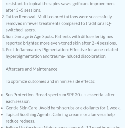
resistant to topical therapies saw significant improvement
after 3–5 sessions.
Tattoo Removal: Multi-colored tattoos were successfully
removed in fewer treatments compared to traditional Q-
switched lasers.
Sun Damage & Age Spots: Patients with diffuse lentigines
reported brighter, more even-toned skin after 2–4 sessions.
Post-Inflammatory Pigmentation: Effective for acne-related
hyperpigmentation and trauma-induced discoloration.
Aftercare and Maintenance
To optimize outcomes and minimize side effects:
Sun Protection: Broad-spectrum SPF 30+ is essential after
each session.
Gentle Skin Care: Avoid harsh scrubs or exfoliants for 1 week.
Topical Soothing Agents: Calming creams or aloe vera help
reduce redness.
Follow-Up Sessions: Maintenance every 6–12 months may be