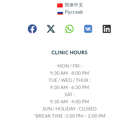
简体中文
Русский
CLINIC HOURS
MON / FRI :
9:30 AM - 8:00 PM
TUE / WED / THUR :
9:30 AM - 6:30 PM
SAT :
9:30 AM - 4:00 PM
SUN / HOLIDAY : CLOSED
*BREAK TIME :1:00 PM ~ 2:00 PM