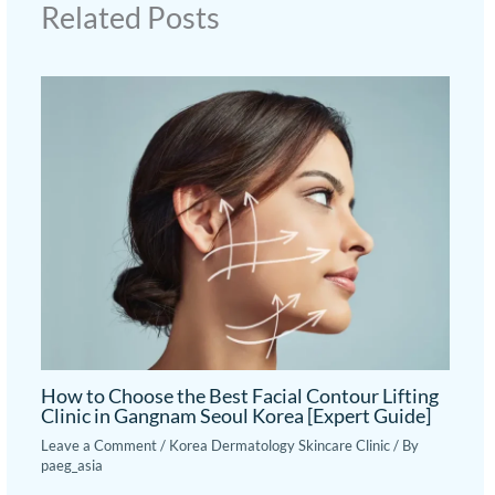
Related Posts
How to Choose the Best Facial Contour Lifting
Clinic in Gangnam Seoul Korea [Expert Guide]
Leave a Comment
/
Korea Dermatology Skincare Clinic
/ By
paeg_asia