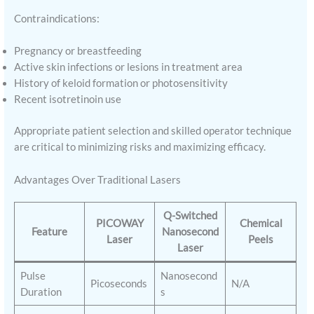
Contraindications:
Pregnancy or breastfeeding
Active skin infections or lesions in treatment area
History of keloid formation or photosensitivity
Recent isotretinoin use
Appropriate patient selection and skilled operator technique
are critical to minimizing risks and maximizing efficacy.
Advantages Over Traditional Lasers
Q-Switched
PICOWAY
Chemical
Feature
Nanosecond
Laser
Peels
Laser
Pulse
Nanosecond
Picoseconds
N/A
Duration
s