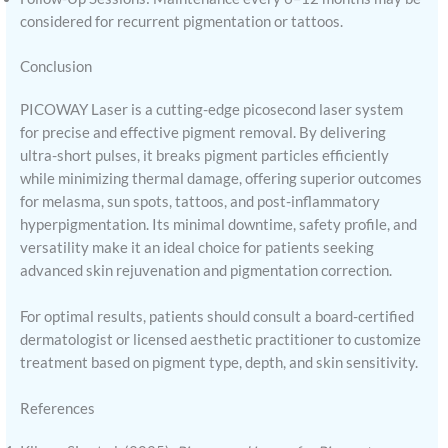
considered for recurrent pigmentation or tattoos.
Conclusion
PICOWAY Laser is a cutting-edge picosecond laser system
for precise and effective pigment removal. By delivering
ultra-short pulses, it breaks pigment particles efficiently
while minimizing thermal damage, offering superior outcomes
for melasma, sun spots, tattoos, and post-inflammatory
hyperpigmentation. Its minimal downtime, safety profile, and
versatility make it an ideal choice for patients seeking
advanced skin rejuvenation and pigmentation correction.
For optimal results, patients should consult a board-certified
dermatologist or licensed aesthetic practitioner to customize
treatment based on pigment type, depth, and skin sensitivity.
References