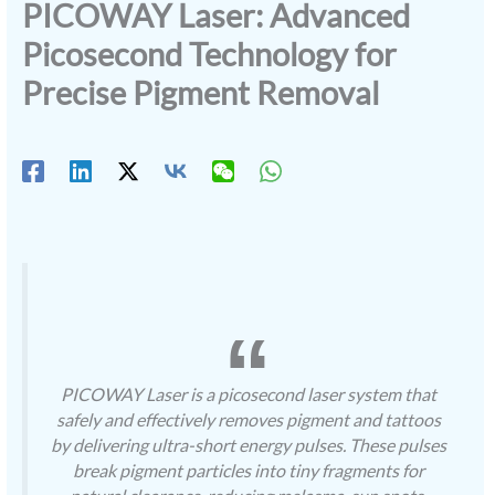
PICOWAY Laser: Advanced
Picosecond Technology for
Precise Pigment Removal
PICOWAY Laser is a picosecond laser system that
safely and effectively removes pigment and tattoos
by delivering ultra-short energy pulses. These pulses
break pigment particles into tiny fragments for