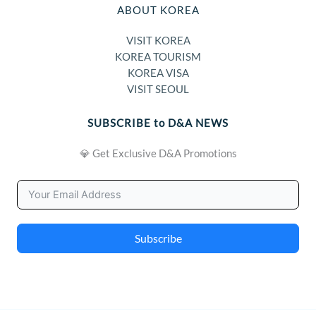
ABOUT KOREA
VISIT KOREA
KOREA TOURISM
KOREA VISA
VISIT SEOUL
SUBSCRIBE to D&A NEWS
💎 Get Exclusive D&A Promotions
Subscribe