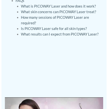
FAQs
What is PICOWAY Laser and how does it work?
What skin concerns can PICOWAY Laser treat?
How many sessions of PICOWAY Laser are
required?
Is PICOWAY Laser safe for all skin types?
What results can I expect from PICOWAY Laser?