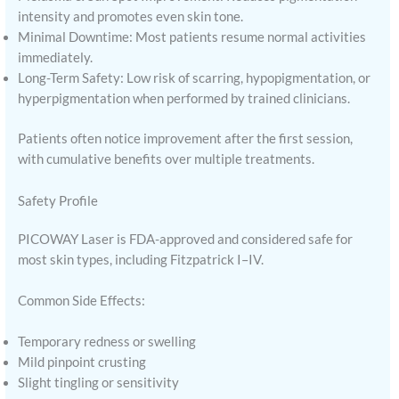
intensity and promotes even skin tone.
Minimal Downtime: Most patients resume normal activities
immediately.
Long-Term Safety: Low risk of scarring, hypopigmentation, or
hyperpigmentation when performed by trained clinicians.
Patients often notice improvement after the first session,
with cumulative benefits over multiple treatments.
Safety Profile
PICOWAY Laser is FDA-approved and considered safe for
most skin types, including Fitzpatrick I–IV.
Common Side Effects:
Temporary redness or swelling
Mild pinpoint crusting
Slight tingling or sensitivity