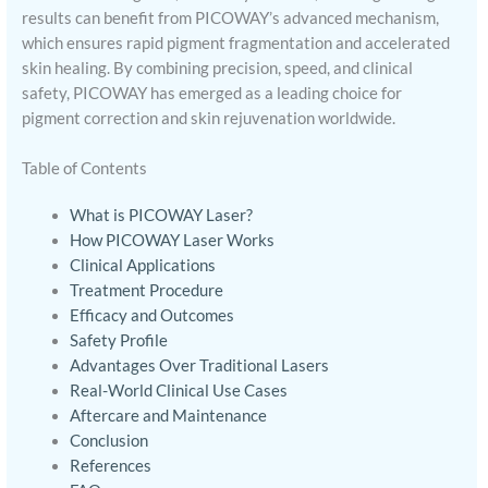
results can benefit from PICOWAY’s advanced mechanism,
which ensures rapid pigment fragmentation and accelerated
skin healing. By combining precision, speed, and clinical
safety, PICOWAY has emerged as a leading choice for
pigment correction and skin rejuvenation worldwide.
Table of Contents
What is PICOWAY Laser?
How PICOWAY Laser Works
Clinical Applications
Treatment Procedure
Efficacy and Outcomes
Safety Profile
Advantages Over Traditional Lasers
Real-World Clinical Use Cases
Aftercare and Maintenance
Conclusion
References